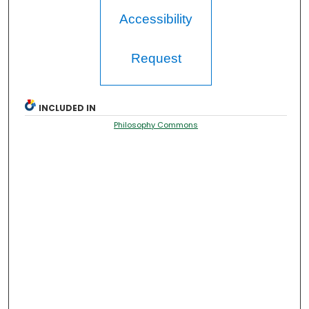
Accessibility
Request
INCLUDED IN
Philosophy Commons