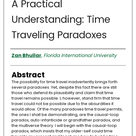
A Practical
Understanding: Time
Traveling Paradoxes
Authors
Zan Bhullar
,
Florida International University
Abstract
The possibility for time travel inadvertently brings forth
several paradoxes. Yet, despite this fact there are still
those who defend its plausibility and claim that time
travel remains possible. I, however, stand firm that time
travel could not be possible due to the absurdities it
would allow. Of the many paradoxes time travel permits,
the ones I shall be demonstrating, are the causal-loop
paradox, auto-infanticide or grandfather paradox, and
the multiverse theory. I will begin with the causal-loop
paradox, which insists that my older-self could time