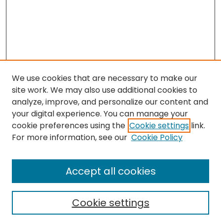
We use cookies that are necessary to make our
site work. We may also use additional cookies to
analyze, improve, and personalize our content and
your digital experience. You can manage your
cookie preferences using the
Cookie settings
link.
Journal Home
For more information, see our
Cookie Policy
About This Journal
Editorial Board
Accept all cookies
Most Popular Papers
Receive Email Notices or RSS
Cookie settings
Select a volume: