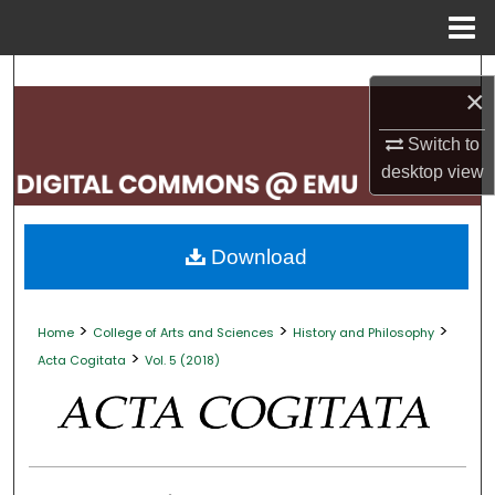
Menu
Home
Search
×
Browse Collections
Switch to
desktop
view
My Account
About
Download
Digital Commons Network™
>
>
>
Home
College of Arts and Sciences
History and Philosophy
>
Acta Cogitata
Vol. 5 (2018)