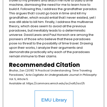
travel to my present and teach me how to build a time
machine, dismissing the need for me to learn how to
build it. Following this, I address the grandfather paradox.
This argues that I could go back in time and kill my
grandfather, which would entail that I never existed, yet I
was still able to kill him. Finally, I address the multiverse
theory, which does seem to avoid all the previous
paradoxes, but inevitably leads to a deterministic
universe. David Lewis and Paul Horwich are among the
pioneers of those who believe that these paradoxes
pose no threat to the possibility of time travel. Drawing
upon their works, I analyze their arguments and
demonstrate practically why each of the paradoxes
remain immune to their claims.
Recommended Citation
Bhullar, Zan (2018) "A Practical Understanding: Time Traveling
Paradoxes,"
Acta Cogitata: An Undergraduate Journal in Philosophy
:
Vol. 5, Article 5.
Available at: https://commons.emich.edu/ac/vol5/iss1/5
EMU Library