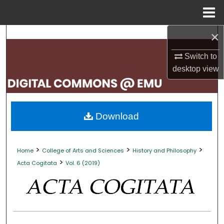
Menu
Home
×
Search
Switch to
Browse Collections
desktop
view
My Account
About
Download
Digital Commons Network™
>
>
>
Home
College of Arts and Sciences
History and Philosophy
>
Acta Cogitata
Vol. 6 (2019)