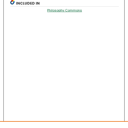
INCLUDED IN
Philosophy Commons