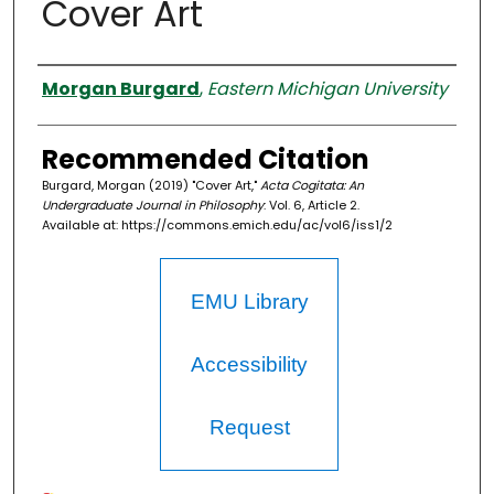
Cover Art
Authors
Morgan Burgard
,
Eastern Michigan University
Recommended Citation
Burgard, Morgan (2019) "Cover Art,"
Acta Cogitata: An
Undergraduate Journal in Philosophy
: Vol. 6, Article 2.
Available at: https://commons.emich.edu/ac/vol6/iss1/2
EMU Library
Accessibility
Request