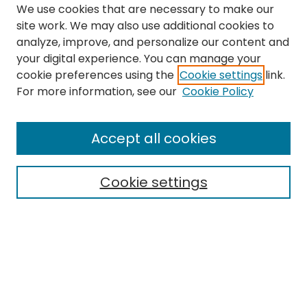
We use cookies that are necessary to make our
site work. We may also use additional cookies to
analyze, improve, and personalize our content and
your digital experience. You can manage your
cookie preferences using the
Cookie settings
link.
Journal Home
For more information, see our
Cookie Policy
About This Journal
Editorial Board
Accept all cookies
Most Popular Papers
Receive Email Notices or RSS
Cookie settings
Select a volume:
Search
Enter search terms: