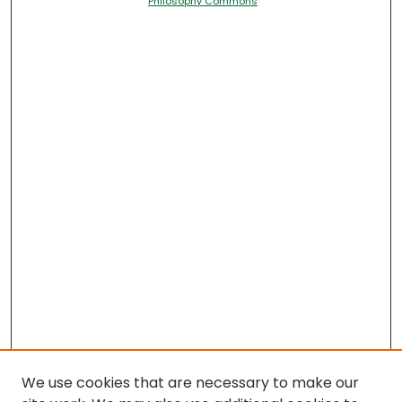
Philosophy Commons
We use cookies that are necessary to make our