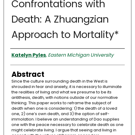
Confrontations with
Death: A Zhuangzian
Approach to Mortality*
Authors
Katelyn Pyles
,
Eastern Michigan University
Abstract
Since the culture surrounding death in the West is
shrouded in fear and anxiety, it is necessary to illuminate
the realities of living and what we presume to be its
antithesis, death, with notions outside of our normative
thinking. This paper works to reframe the subject of
death when one is considering: 1) the death of a loved
one, 2) one’s own death, and 3) the option of self-
immolation. I believe an understanding of Dao supplies
one with the peace necessary to celebrate death as one
might celebrate living. I argue that seeing and living in