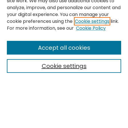
site work. We may also use additional cookies to
analyze, improve, and personalize our content and
your digital experience. You can manage your
cookie preferences using the
Cookie settings
link.
Journal Home
For more information, see our
Cookie Policy
About This Journal
Editorial Board
Accept all cookies
Most Popular Papers
Receive Email Notices or RSS
Cookie settings
Select a volume:
Search
Enter search terms: