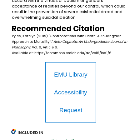
accord with the virtues of Daoism engenders
acceptance of realities beyond our control, which could
result in the prevention of severe existential dread and
overwhelming suicidal ideation.
Recommended Citation
Pyles, Katelyn (2019) "Confrontations with Death: A Zhuangzian
Approach to Mortality*,"
Acta Cogitata: An Undergraduate Journal in
Philosophy
: Vol. 6, Article 6.
Available at: https://commons.emich.edu/ac/vol6/iss1/6
EMU Library
Accessibility
Request
INCLUDED IN