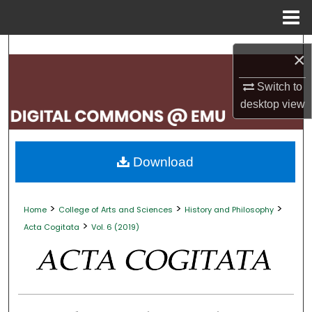
Menu
Home
Search
×
Browse Collections
Switch to
desktop
view
My Account
About
Download
Digital Commons Network™
>
>
>
Home
College of Arts and Sciences
History and Philosophy
>
Acta Cogitata
Vol. 6 (2019)