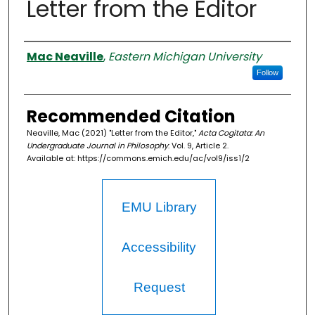
Letter from the Editor
Authors
Mac Neaville
,
Eastern Michigan University
Follow
Recommended Citation
Neaville, Mac (2021) "Letter from the Editor,"
Acta Cogitata: An
Undergraduate Journal in Philosophy
: Vol. 9, Article 2.
Available at: https://commons.emich.edu/ac/vol9/iss1/2
EMU Library
Accessibility
Request