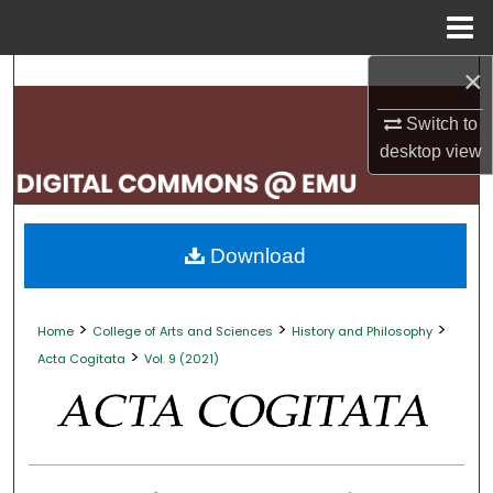
Menu
Home
×
Search
Switch to
Browse Collections
desktop
view
My Account
About
Download
Digital Commons Network™
>
>
>
Home
College of Arts and Sciences
History and Philosophy
>
Acta Cogitata
Vol. 9 (2021)