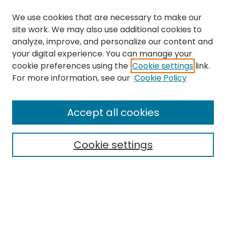
We use cookies that are necessary to make our
site work. We may also use additional cookies to
analyze, improve, and personalize our content and
your digital experience. You can manage your
cookie preferences using the
Cookie settings
link.
Journal Home
For more information, see our
Cookie Policy
About This Journal
Editorial Board
Accept all cookies
Most Popular Papers
Receive Email Notices or RSS
Cookie settings
Select a volume:
Search