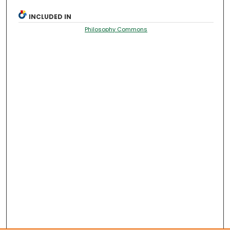
INCLUDED IN
Philosophy Commons