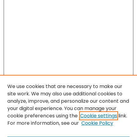
We use cookies that are necessary to make our
site work. We may also use additional cookies to
analyze, improve, and personalize our content and
your digital experience. You can manage your
cookie preferences using the
Cookie settings
link.
For more information, see our
Cookie Policy
Search