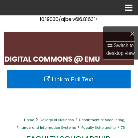
Menu
Home
10.19030/ajbe.v6i6.8163">
Search
×
Browse Collections
Switch to
My Account
desktop
view
About
Link to Full Text
Digital Commons Network™
>
>
Home
College of Business
Department of Accounting,
>
>
Finance, and Information Systems
Faculty Scholarship
76