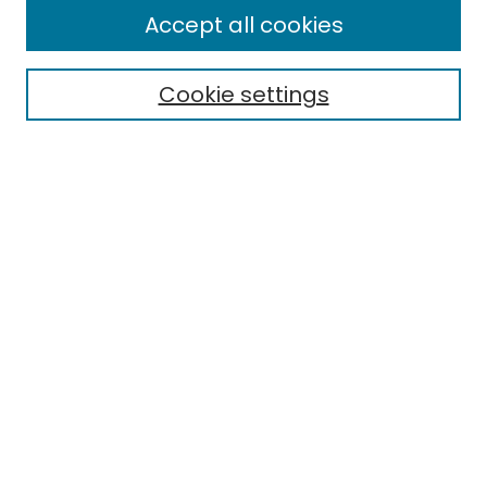
Enter search terms:
Accept all cookies
Cookie settings
Select context to search:
Advanced Search
Notify me via email or
RSS
Links
Department of Accounting and Finance
EMU Library
Eastern Michigan University
Browse
Collections
Disciplines