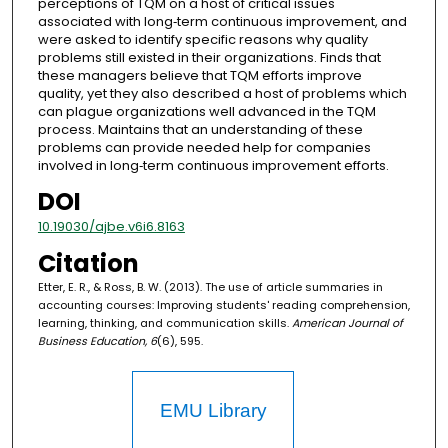
perceptions of TQM on a host of critical issues
associated with long‐term continuous improvement, and
were asked to identify specific reasons why quality
problems still existed in their organizations. Finds that
these managers believe that TQM efforts improve
quality, yet they also described a host of problems which
can plague organizations well advanced in the TQM
process. Maintains that an understanding of these
problems can provide needed help for companies
involved in long‐term continuous improvement efforts.
DOI
10.19030/ajbe.v6i6.8163
Citation
Etter, E. R., & Ross, B. W. (2013). The use of article summaries in
accounting courses: Improving students' reading comprehension,
learning, thinking, and communication skills.
American Journal of
Business Education, 6
(6), 595.
EMU Library