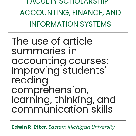
FACULTY SCHOLARSHIP -
ACCOUNTING, FINANCE, AND
INFORMATION SYSTEMS
The use of article
summaries in
accounting courses:
Improving students'
reading
comprehension,
learning, thinking, and
communication skills
Authors
Edwin R. Etter
,
Eastern Michigan University