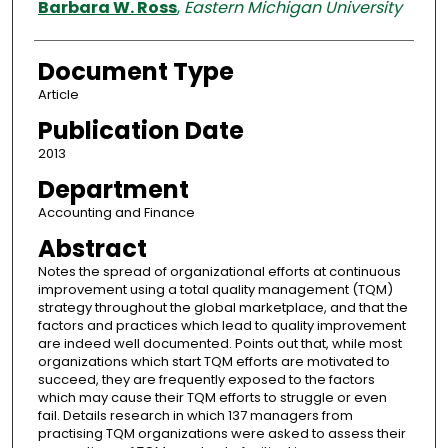
Barbara W. Ross
,
Eastern Michigan University
Document Type
Article
Publication Date
2013
Department
Accounting and Finance
Abstract
Notes the spread of organizational efforts at continuous
improvement using a total quality management (TQM)
strategy throughout the global marketplace, and that the
factors and practices which lead to quality improvement
are indeed well documented. Points out that, while most
organizations which start TQM efforts are motivated to
succeed, they are frequently exposed to the factors
which may cause their TQM efforts to struggle or even
fail. Details research in which 137 managers from
practising TQM organizations were asked to assess their