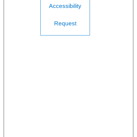
Accessibility
Request