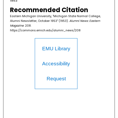
1953
Recommended Citation
Eastern Michigan University, "Michigan State Normal College,
Alumni Newsletter, October 1953" (1953).
Alumni News: Eastern
Magazine
. 208.
https://commons.emich.edu/alumni_news/208
EMU Library
Accessibility
Request