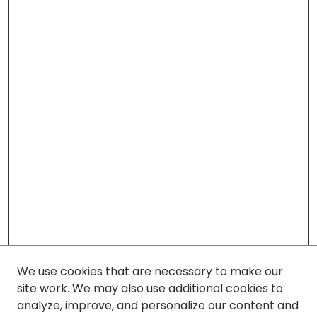
We use cookies that are necessary to make our
site work. We may also use additional cookies to
analyze, improve, and personalize our content and