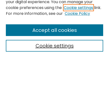
your digital experience. You can manage your
cookie preferences using the
Cookie settings
link.
Search
For more information, see our
Cookie Policy
Enter search terms:
Accept all cookies
Cookie settings
Select context to search:
Advanced Search
Notify me via email or
RSS
Links
EMU Library
Eastern Michigan University
Browse