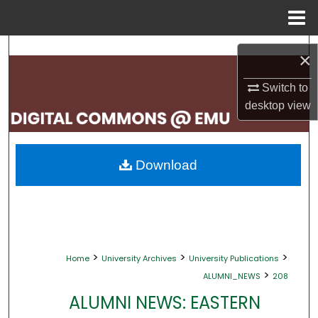
Menu
Home
Search
×
Browse Collections
Switch to
desktop
view
My Account
About
Download
Digital Commons Network™
>
>
>
Home
University Archives
University Publications
>
ALUMNI_NEWS
208
ALUMNI NEWS: EASTERN