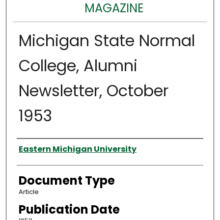
MAGAZINE
Michigan State Normal
College, Alumni
Newsletter, October
1953
Authors
Eastern Michigan University
Document Type
Article
Publication Date