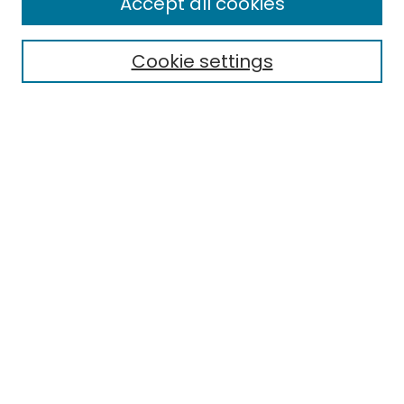
Accept all cookies
Cookie settings
Select context to search:
Advanced Search
Notify me via email or
RSS
Links
EMU Library
Eastern Michigan University
Browse
Collections
Disciplines
Authors
Author Corner