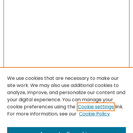
We use cookies that are necessary to make our
site work. We may also use additional cookies to
analyze, improve, and personalize our content and
your digital experience. You can manage your
cookie preferences using the
Cookie settings
link.
Search
For more information, see our
Cookie Policy
Enter search terms: