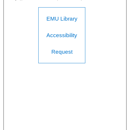
EMU Library
Accessibility
Request