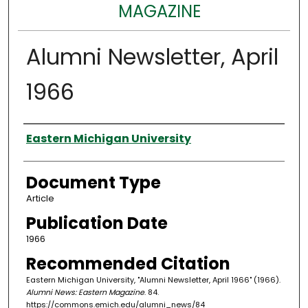
MAGAZINE
Alumni Newsletter, April
1966
Authors
Eastern Michigan University
Document Type
Article
Publication Date
1966
Recommended Citation
Eastern Michigan University, "Alumni Newsletter, April 1966" (1966).
Alumni News: Eastern Magazine
. 84.
https://commons.emich.edu/alumni_news/84