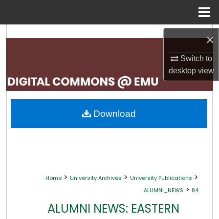
Menu
Home
Search
×
Browse Collections
Switch to
desktop
view
My Account
About
Download
Digital Commons Network™
>
>
>
Home
University Archives
University Publications
>
ALUMNI_NEWS
84
ALUMNI NEWS: EASTERN