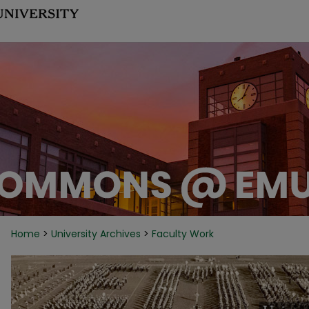
Home
>
University Archives
>
Faculty Work