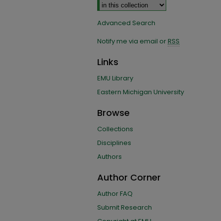
Advanced Search
Notify me via email or
RSS
Links
EMU Library
Eastern Michigan University
Browse
Collections
Disciplines
Authors
Author Corner
Author FAQ
Submit Research