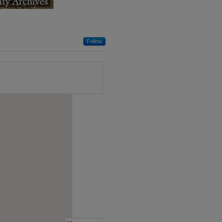
Follow