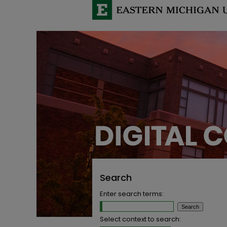
Search
Enter search terms:
Select context to search: