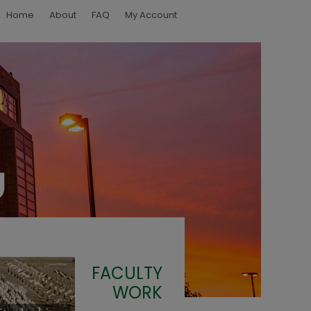
Home
About
FAQ
My Account
FACULTY
WORK