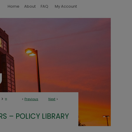
Home
About
FAQ
My Account
>
<
Previous
Next
>
11
S – POLICY LIBRARY