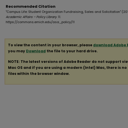
Recommended Citation
"Campus Life: Student Organization Fundraising, Sales and Solicitation" (201
Academic Affairs – Policy Library
. 11.
https://commons.emich.edu/asa_policy/11
To view the content in your browser, please
download Adobe 
you may
Download
the file to your hard drive.
NOTE: The latest versions of Adobe Reader do not support vi
Mac OS and if you are using a modern (Intel) Mac, there is no 
files within the browser window.