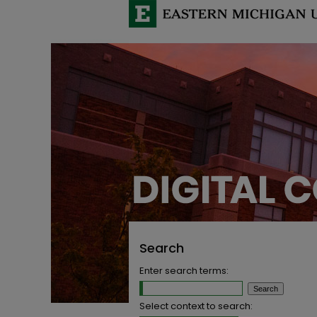
Search
Enter search terms:
Select context to search: