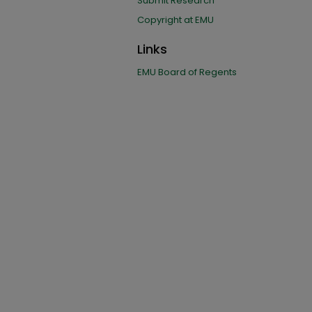
Submit Research
Copyright at EMU
Links
EMU Board of Regents