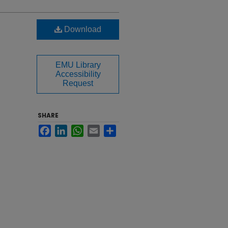
Download
EMU Library
Accessibility
Request
SHARE
Facebook
LinkedIn
WhatsApp
Email
Share