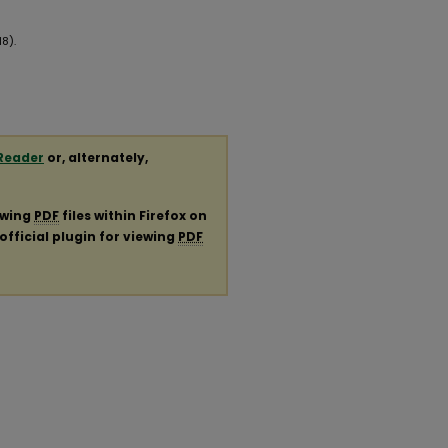
8).
Reader
or, alternately,
ewing
PDF
files within Firefox on
official plugin for viewing
PDF