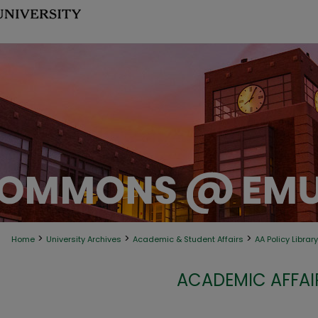
>
>
>
Home
University Archives
Academic & Student Affairs
AA Policy Library
ACADEMIC AFFAIR