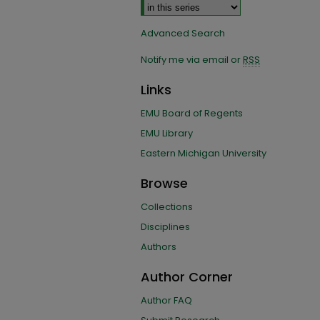
Advanced Search
Notify me via email or
RSS
Links
EMU Board of Regents
EMU Library
Eastern Michigan University
Browse
Collections
Disciplines
Authors
Author Corner
Author FAQ