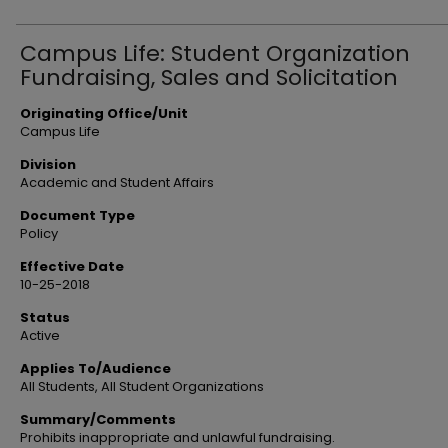
Campus Life: Student Organization
Fundraising, Sales and Solicitation
Originating Office/Unit
Campus Life
Division
Academic and Student Affairs
Document Type
Policy
Effective Date
10-25-2018
Status
Active
Applies To/Audience
All Students, All Student Organizations
Summary/Comments
Prohibits inappropriate and unlawful fundraising.