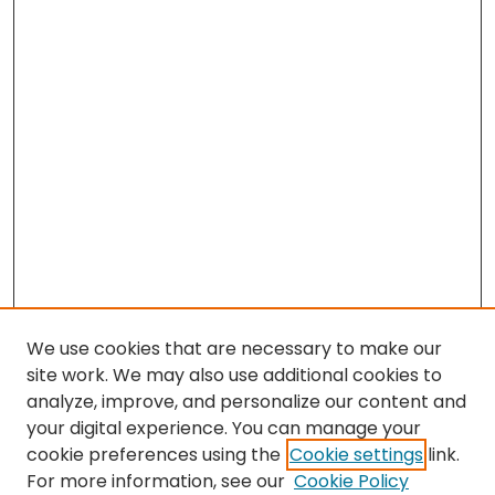
We use cookies that are necessary to make our
site work. We may also use additional cookies to
analyze, improve, and personalize our content and
your digital experience. You can manage your
cookie preferences using the
Cookie settings
link.
Search
For more information, see our
Cookie Policy