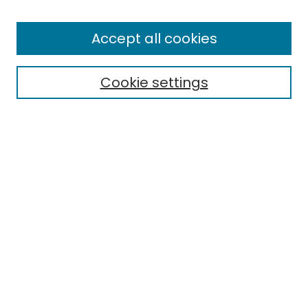
Enter search terms:
Accept all cookies
Cookie settings
Select context to search:
Advanced Search
Notify me via email or
RSS
Links
EMU Board of Regents
EMU Library
Eastern Michigan University
Browse
Collections
Disciplines