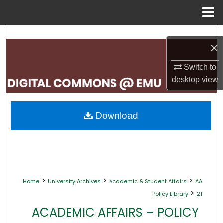
Menu
Home
Search
×
Browse Collections
Switch to
desktop
view
My Account
About
Download
Digital Commons Network™
>
>
>
Home
University Archives
Academic & Student Affairs
AA
>
Policy Library
21
ACADEMIC AFFAIRS – POLICY