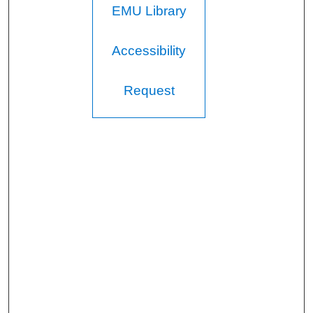
EMU Library
Accessibility
Request