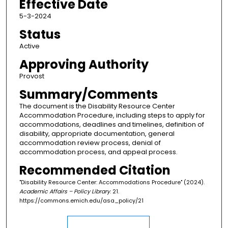
Effective Date
5-3-2024
Status
Active
Approving Authority
Provost
Summary/Comments
The document is the Disability Resource Center
Accommodation Procedure, including steps to apply for
accommodations, deadlines and timelines, definition of
disability, appropriate documentation, general
accommodation review process, denial of
accommodation process, and appeal process.
Recommended Citation
"Disability Resource Center: Accommodations Procedure" (2024).
Academic Affairs – Policy Library
. 21.
https://commons.emich.edu/asa_policy/21