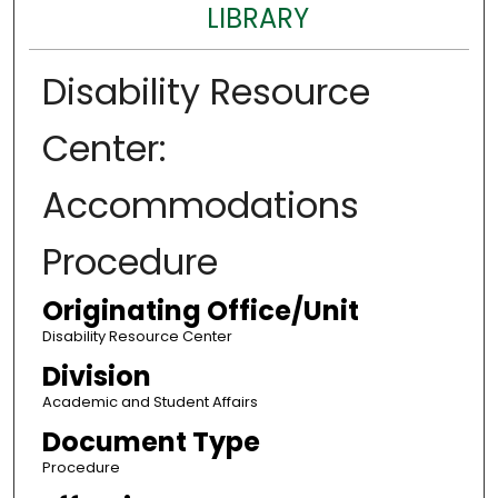
LIBRARY
Disability Resource
Center:
Accommodations
Procedure
Originating Office/Unit
Disability Resource Center
Division
Academic and Student Affairs
Document Type
Procedure