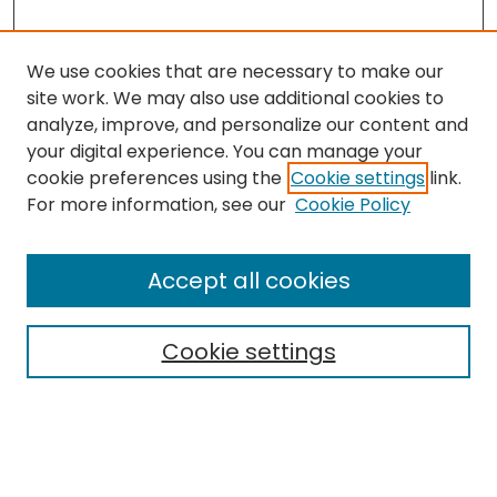
We use cookies that are necessary to make our
site work. We may also use additional cookies to
analyze, improve, and personalize our content and
your digital experience. You can manage your
cookie preferences using the
Cookie settings
link.
Search
For more information, see our
Cookie Policy
Enter search terms:
Accept all cookies
Cookie settings
Select context to search:
Advanced Search
Notify me via email or
RSS