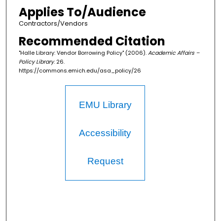
Applies To/Audience
Contractors/Vendors
Recommended Citation
"Halle Library: Vendor Borrowing Policy" (2006).
Academic Affairs –
Policy Library
. 26.
https://commons.emich.edu/asa_policy/26
EMU Library
Accessibility
Request