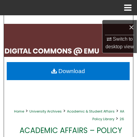
Menu
Home
Search
×
Browse Collections
Switch to
desktop
view
My Account
About
Download
Digital Commons Network™
>
>
>
Home
University Archives
Academic & Student Affairs
AA
>
Policy Library
26
ACADEMIC AFFAIRS – POLICY