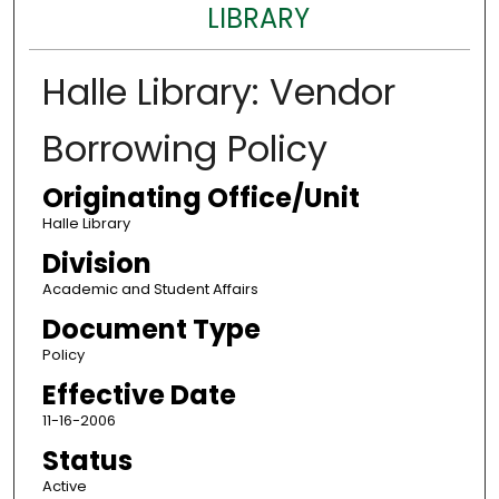
LIBRARY
Halle Library: Vendor
Borrowing Policy
Originating Office/Unit
Halle Library
Division
Academic and Student Affairs
Document Type
Policy
Effective Date
11-16-2006
Status
Active