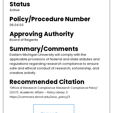
Status
Active
Policy/Procedure Number
06.04.03
Approving Authority
Board of Regents
Summary/Comments
Eastern Michigan University will comply with the
applicable provisions of federal and state statutes and
regulations regarding research compliance to ensure
safe and ethical conduct of research, scholarship, and
creative activity.
Recommended Citation
"Office of Research Compliance: Research Compliance Policy"
(2017).
Academic Affairs – Policy Library
. 3.
https://commons.emich.edu/asa_policy/3