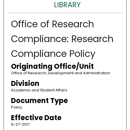
LIBRARY
Office of Research
Compliance: Research
Compliance Policy
Originating Office/Unit
Office of Research, Development and Administration
Division
Academic and Student Affairs
Document Type
Policy
Effective Date
6-27-2017