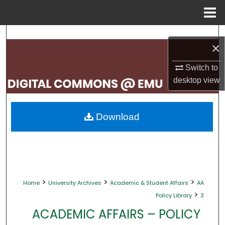
Menu
Home
Search
×
Browse Collections
Switch to
desktop
view
My Account
About
Download
Digital Commons Network™
>
>
>
Home
University Archives
Academic & Student Affairs
AA
>
Policy Library
3
ACADEMIC AFFAIRS – POLICY