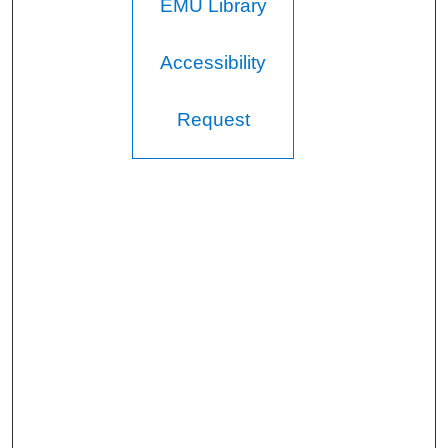
EMU Library
Accessibility
Request