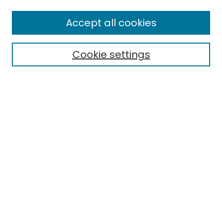
Enter search terms:
Accept all cookies
Cookie settings
Select context to search:
Advanced Search
Notify me via email or
RSS
Links
EMU Board of Regents
EMU Library
Eastern Michigan University
Browse
Collections
Disciplines