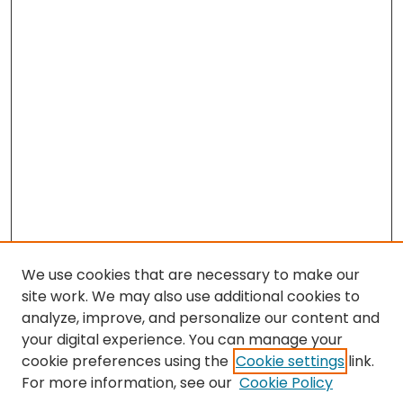
We use cookies that are necessary to make our
site work. We may also use additional cookies to
analyze, improve, and personalize our content and
your digital experience. You can manage your
cookie preferences using the
Cookie settings
link.
Search
For more information, see our
Cookie Policy