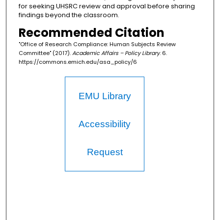
for seeking UHSRC review and approval before sharing
findings beyond the classroom.
Recommended Citation
"Office of Research Compliance: Human Subjects Review
Committee" (2017).
Academic Affairs – Policy Library
. 6.
https://commons.emich.edu/asa_policy/6
EMU Library
Accessibility
Request