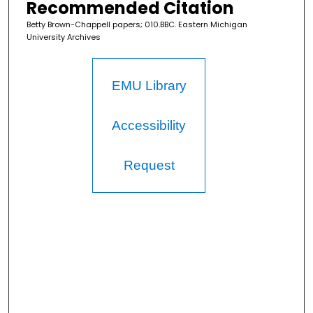
Recommended Citation
Betty Brown-Chappell papers; 010.BBC. Eastern Michigan
University Archives
EMU Library
Accessibility
Request