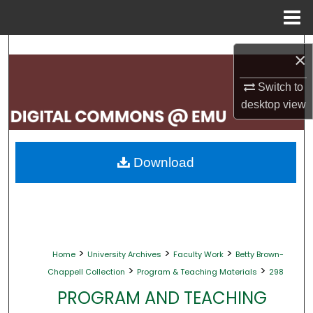
Menu
Home
Search
×
Browse Collections
Switch to
desktop
view
My Account
About
Download
Digital Commons Network™
>
>
>
Home
University Archives
Faculty Work
Betty Brown-
>
>
Chappell Collection
Program & Teaching Materials
298
PROGRAM AND TEACHING