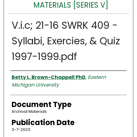
MATERIALS [SERIES V]
V.i.c; 21-16 SWRK 409 -
Syllabi, Exercies, & Quiz
1997-1999.pdf
Authors
Betty L. Brown-Chappell PhD
,
Eastern
Michigan University
Document Type
Archival Materials
Publication Date
3-7-2023