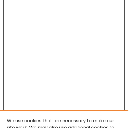
We use cookies that are necessary to make our
site work. We may also use additional cookies to