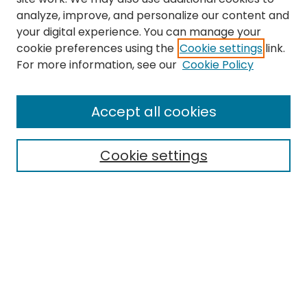
analyze, improve, and personalize our content and
your digital experience. You can manage your
cookie preferences using the
Cookie settings
link.
Search
For more information, see our
Cookie Policy
Enter search terms:
Accept all cookies
Cookie settings
Select context to search:
Advanced Search
Notify me via email or
RSS
Links
Finding Aid for the Betty Brown-Chappell papers
EMU Library