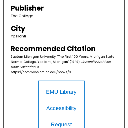
Publisher
The College
City
Ypsilanti
Recommended Citation
Eastern Michigan University, "The First 100 Years: Michigan State
Normal College, Ypsilanti, Michigan" (1949).
University Archives
Book Collection
. 9.
https://commons.emich.edu/books/9
EMU Library
Accessibility
Request