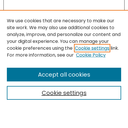
We use cookies that are necessary to make our
site work. We may also use additional cookies to
analyze, improve, and personalize our content and
your digital experience. You can manage your
cookie preferences using the
Cookie settings
link.
Search
For more information, see our
Cookie Policy
Enter search terms:
Accept all cookies
Cookie settings
Select context to search:
Advanced Search
Notify me via email or
RSS