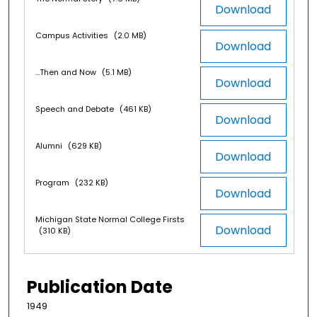
Download
Campus Activities
(2.0 MB)
Download
...Then and Now
(5.1 MB)
Download
Speech and Debate
(461 KB)
Download
Alumni
(629 KB)
Download
Program
(232 KB)
Download
Michigan State Normal College Firsts
Download
(310 KB)
Publication Date
1949