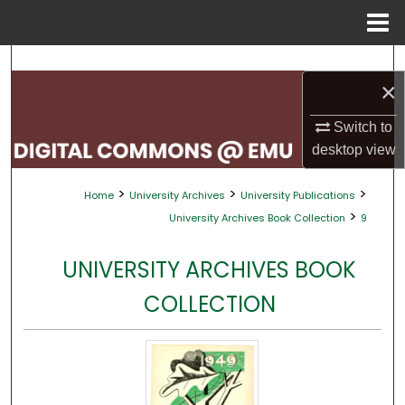
Menu
Home
Search
×
Browse Collections
Switch to
desktop
view
My Account
>
>
>
Home
University Archives
University Publications
About
>
University Archives Book Collection
9
Digital Commons Network™
UNIVERSITY ARCHIVES BOOK
COLLECTION