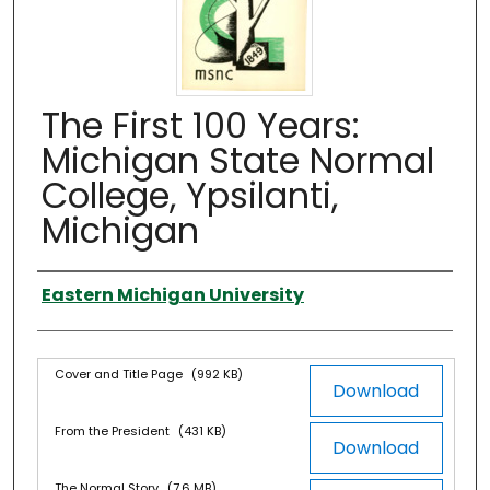
The First 100 Years:
Michigan State Normal
College, Ypsilanti,
Michigan
Authors
Eastern Michigan University
Files
Cover and Title Page
(992 KB)
Download
From the President
(431 KB)
Download
The Normal Story
(7.6 MB)