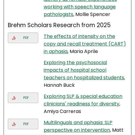
working with speech language
pathologists
, Mollie Spencer
Brehm Scholars Research from 2025
The effects of intensity on the
PDF
copy and recall treatment (CART)
in aphasia
, Maria Aprile
Exploring the psychosocial
impacts of hospital school
teachers on hospitalized students
,
Hannah Buck
Exploring SLP & special education
PDF
clinicians' readiness for diversity
,
Amiya Carreras
Multilinguals and aphasia: SLP
PDF
perspective on intervention
, Matt