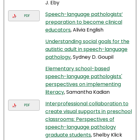
J. Eby
Speech-language pathologists’
PDF
preparation to become clinical
educators
, Alivia English
Understanding social goals for the
autistic adult in speech-language
pathology
, Sydney D. Goupil
Elementary school-based
speech-language pathologists'
perspectives on implementing
literacy
, Samantha Kadian
Interprofessional collaboration to
PDF
create visual supports in preschool
classrooms: Perspectives of
speech-language pathology
graduate students
, Shelby Klick