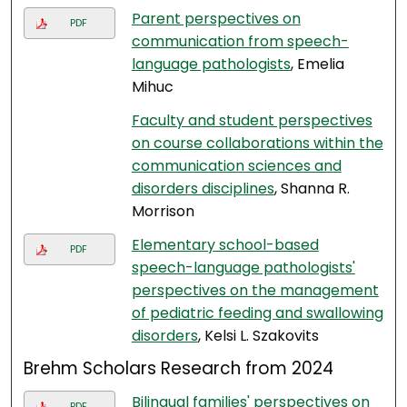
Parent perspectives on
PDF
communication from speech-
language pathologists
, Emelia
Mihuc
Faculty and student perspectives
on course collaborations within the
communication sciences and
disorders disciplines
, Shanna R.
Morrison
Elementary school-based
PDF
speech-language pathologists'
perspectives on the management
of pediatric feeding and swallowing
disorders
, Kelsi L. Szakovits
Brehm Scholars Research from 2024
Bilingual families' perspectives on
PDF