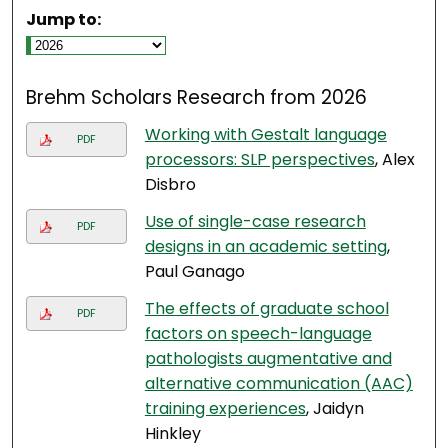
Jump to:
Brehm Scholars Research from 2026
Working with Gestalt language
PDF
processors: SLP perspectives
, Alex
Disbro
Use of single-case research
PDF
designs in an academic setting
,
Paul Ganago
The effects of graduate school
PDF
factors on speech-language
pathologists augmentative and
alternative communication (AAC)
training experiences
, Jaidyn
Hinkley