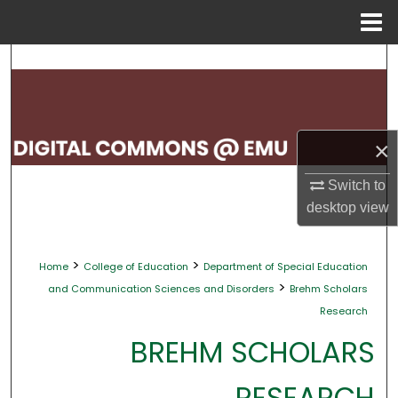
Menu
Home
Search
Browse Collections
×
My Account
Switch to
About
desktop
view
Digital Commons Network™
>
>
Home
College of Education
Department of Special Education
>
and Communication Sciences and Disorders
Brehm Scholars
Research
BREHM SCHOLARS
RESEARCH