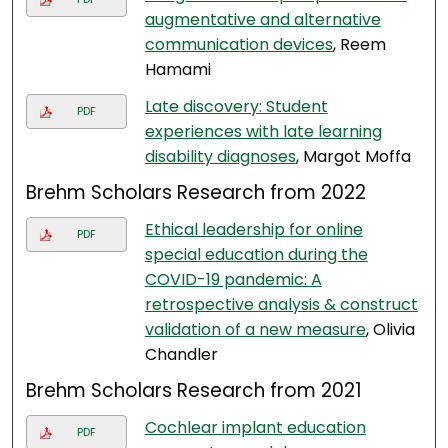
augmentative and alternative
communication devices
, Reem
Hamami
Late discovery: Student
PDF
experiences with late learning
disability diagnoses
, Margot Moffa
Brehm Scholars Research from 2022
Ethical leadership for online
PDF
special education during the
COVID-19 pandemic: A
retrospective analysis & construct
validation of a new measure
, Olivia
Chandler
Brehm Scholars Research from 2021
Cochlear implant education
PDF