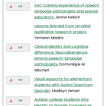
AAC training experience of speech
PDF
language pathologists and special
educators
, Jenna Kekich
Lessons learned from an initial
qualitative research project
,
Yemean Maaita
Clinical identity and cognitive
PDF
difference: Neurodivergence
among speech-language
pathologists
, Domonique M.
Mitchell
Visual supports for elementary
PDF
students with Autism Spectrum
Disorder
, Madisyn Setser
Autistic college students who
PDF
identify as female: Experiences