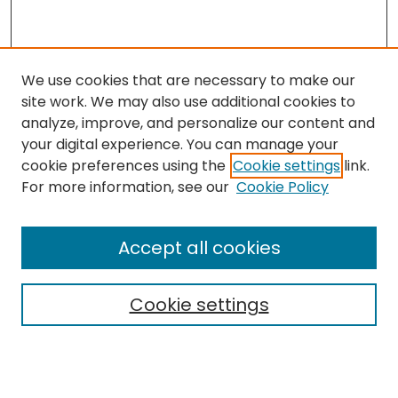
We use cookies that are necessary to make our
site work. We may also use additional cookies to
analyze, improve, and personalize our content and
your digital experience. You can manage your
cookie preferences using the
Cookie settings
link.
Search
For more information, see our
Cookie Policy
Enter search terms:
Accept all cookies
Cookie settings
Select context to search:
Advanced Search
Notify me via email or
RSS