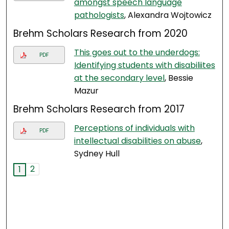
amongst speech language
pathologists
, Alexandra Wojtowicz
Brehm Scholars Research from 2020
This goes out to the underdogs:
PDF
Identifying students with disabiliites
at the secondary level
, Bessie
Mazur
Brehm Scholars Research from 2017
Perceptions of individuals with
PDF
intellectual disabilities on abuse
,
Sydney Hull
2
1