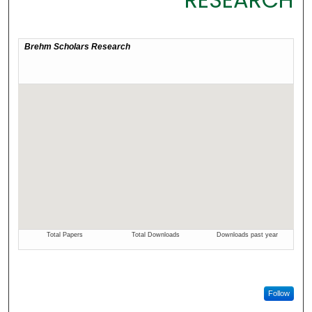
Follow