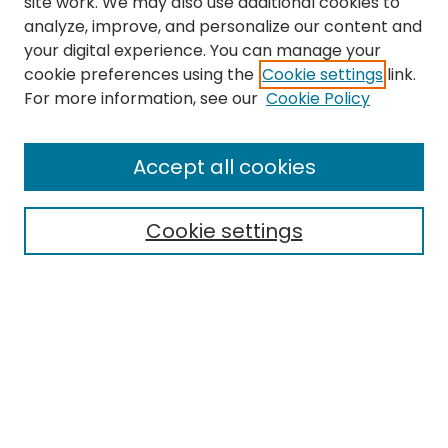
site work. We may also use additional cookies to
analyze, improve, and personalize our content and
your digital experience. You can manage your
cookie preferences using the
Cookie settings
link.
Search
For more information, see our
Cookie Policy
Enter search terms:
Accept all cookies
Cookie settings
Select context to search:
Advanced Search
Notify me via email or
RSS
Links
Department of Special Education and Communication
Sciences and Disorders