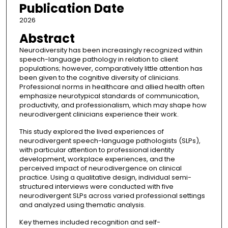
Publication Date
2026
Abstract
Neurodiversity has been increasingly recognized within
speech-language pathology in relation to client
populations; however, comparatively little attention has
been given to the cognitive diversity of clinicians.
Professional norms in healthcare and allied health often
emphasize neurotypical standards of communication,
productivity, and professionalism, which may shape how
neurodivergent clinicians experience their work.
This study explored the lived experiences of
neurodivergent speech-language pathologists (SLPs),
with particular attention to professional identity
development, workplace experiences, and the
perceived impact of neurodivergence on clinical
practice. Using a qualitative design, individual semi-
structured interviews were conducted with five
neurodivergent SLPs across varied professional settings
and analyzed using thematic analysis.
Key themes included recognition and self-