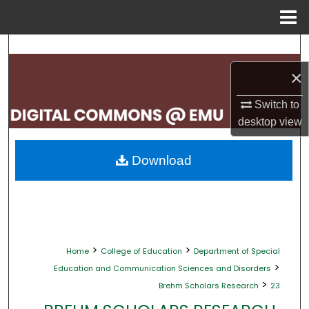
Menu
Home
Search
×
Browse Collections
Switch to
My Account
desktop
view
About
Download
Digital Commons Network™
>
>
Home
College of Education
Department of Special
>
Education and Communication Sciences and Disorders
>
Brehm Scholars Research
23