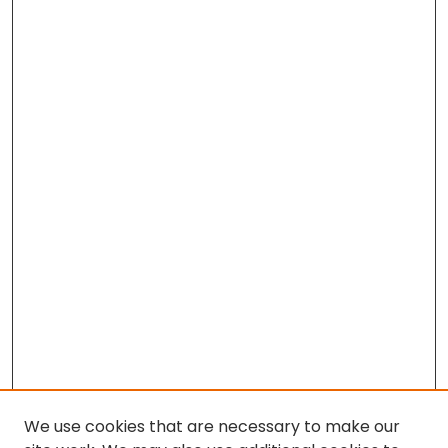
We use cookies that are necessary to make our