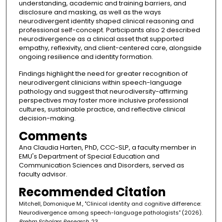
understanding, academic and training barriers, and
disclosure and masking, as well as the ways
neurodivergent identity shaped clinical reasoning and
professional self-concept. Participants also 2 described
neurodivergence as a clinical asset that supported
empathy, reflexivity, and client-centered care, alongside
ongoing resilience and identity formation.
Findings highlight the need for greater recognition of
neurodivergent clinicians within speech-language
pathology and suggest that neurodiversity-affirming
perspectives may foster more inclusive professional
cultures, sustainable practice, and reflective clinical
decision-making.
Comments
Ana Claudia Harten, PhD, CCC-SLP, a faculty member in
EMU's Department of Special Education and
Communication Sciences and Disorders, served as
faculty advisor.
Recommended Citation
Mitchell, Domonique M., "Clinical identity and cognitive difference:
Neurodivergence among speech-language pathologists" (2026).
Brehm Scholars Research
. 23.