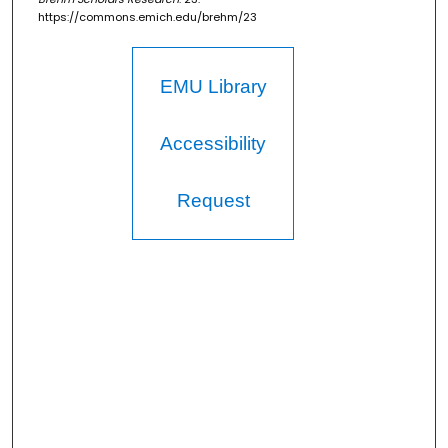
https://commons.emich.edu/brehm/23
EMU Library
Accessibility
Request