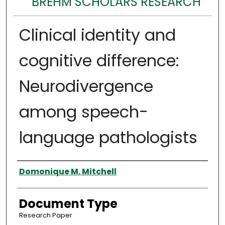
BREHM SCHOLARS RESEARCH
Clinical identity and
cognitive difference:
Neurodivergence
among speech-
language pathologists
Authors
Domonique M. Mitchell
Document Type
Research Paper