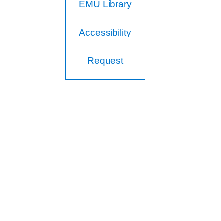
EMU Library
s
e
c
Accessibility
o
n
Request
d
s