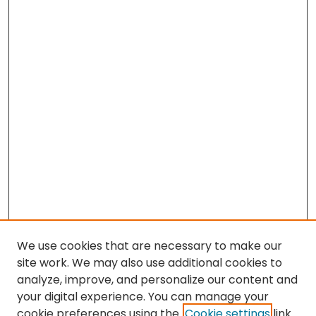
We use cookies that are necessary to make our
site work. We may also use additional cookies to
analyze, improve, and personalize our content and
your digital experience. You can manage your
cookie preferences using the
Cookie settings
link.