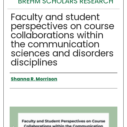
BREHM SCHOLARS RESEARCH
Faculty and student
perspectives on course
collaborations within
the communication
sciences and disorders
disciplines
Authors
Shanna R. Morrison
0
s
e
c