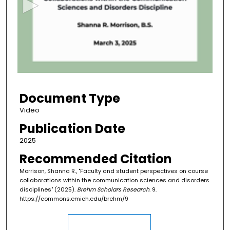
o
n
d
s
o
f
4
Document Type
0
m
Video
i
Publication Date
n
2025
u
Recommended Citation
t
Morrison, Shanna R., "Faculty and student perspectives on course
e
collaborations within the communication sciences and disorders
s
disciplines" (2025).
Brehm Scholars Research
. 9.
,
https://commons.emich.edu/brehm/9
2
7