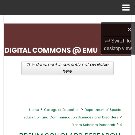
Menu
Home
Search
×
Browse Collections
Switch to
desktop
view
My Account
This document is currently not available
About
here.
Digital Commons Network™
>
>
Home
College of Education
Department of Special
>
Education and Communication Sciences and Disorders
>
Brehm Scholars Research
9