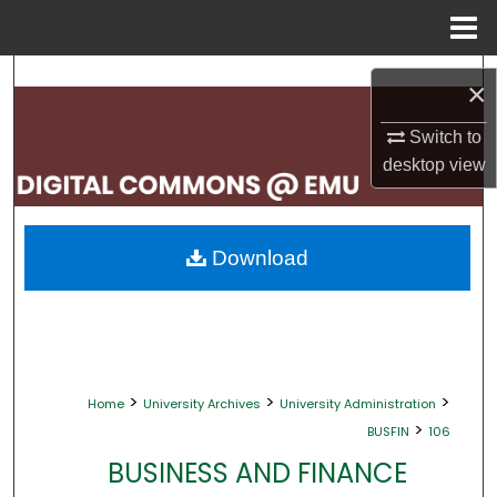
Menu
Home
Search
×
Browse Collections
Switch to
desktop
view
My Account
About
Download
Digital Commons Network™
>
>
>
Home
University Archives
University Administration
>
BUSFIN
106
BUSINESS AND FINANCE