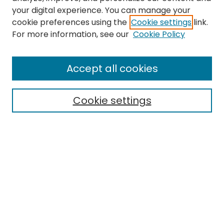
your digital experience. You can manage your
cookie preferences using the
Cookie settings
link.
Search
For more information, see our
Cookie Policy
Enter search terms:
Accept all cookies
Cookie settings
Select context to search:
Advanced Search
Notify me via email or
RSS
Links
EMU Library
Eastern Michigan University
Browse