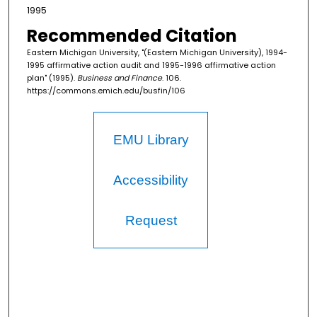
1995
Recommended Citation
Eastern Michigan University, "(Eastern Michigan University), 1994-
1995 affirmative action audit and 1995-1996 affirmative action
plan" (1995).
Business and Finance
. 106.
https://commons.emich.edu/busfin/106
EMU Library
Accessibility
Request