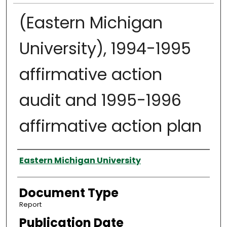
(Eastern Michigan
University), 1994-1995
affirmative action
audit and 1995-1996
affirmative action plan
Authors
Eastern Michigan University
Document Type
Report
Publication Date