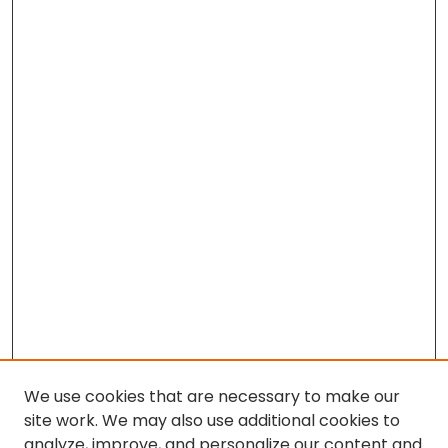
We use cookies that are necessary to make our
site work. We may also use additional cookies to
analyze, improve, and personalize our content and