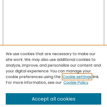
We use cookies that are necessary to make our
site work. We may also use additional cookies to
analyze, improve, and personalize our content and
your digital experience. You can manage your
cookie preferences using the
Cookie settings
link.
Search
For more information, see our
Cookie Policy
Enter search terms:
Accept all cookies