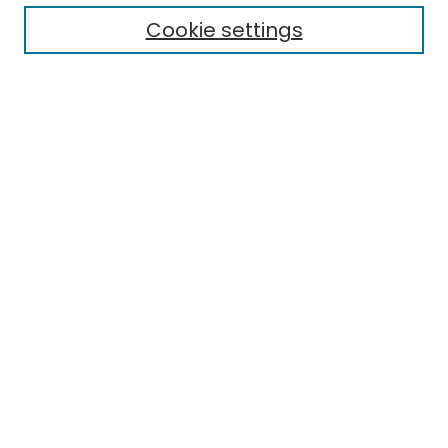
Cookie settings
Select context to search:
Advanced Search
Notify me via email or
RSS
Links
EMU Library
Eastern Michigan University
Browse
Collections
Disciplines
Authors
Author Corner
Author FAQ