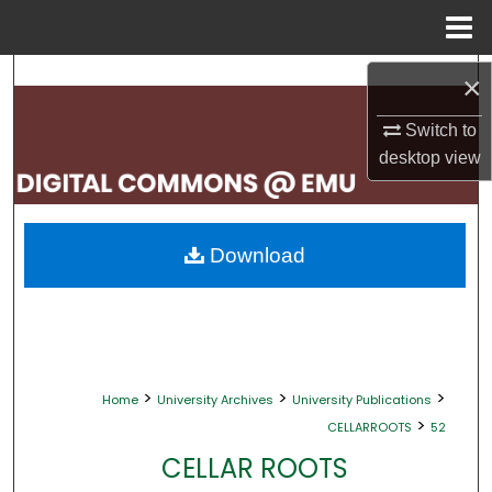
Menu
Home
Search
×
Browse Collections
Switch to
desktop
view
My Account
About
Download
Digital Commons Network™
>
>
>
Home
University Archives
University Publications
>
CELLARROOTS
52
CELLAR ROOTS