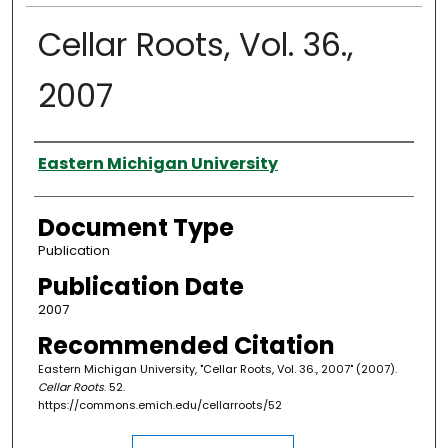
Cellar Roots, Vol. 36.,
2007
Authors
Eastern Michigan University
Document Type
Publication
Publication Date
2007
Recommended Citation
Eastern Michigan University, "Cellar Roots, Vol. 36., 2007" (2007).
Cellar Roots
. 52.
https://commons.emich.edu/cellarroots/52