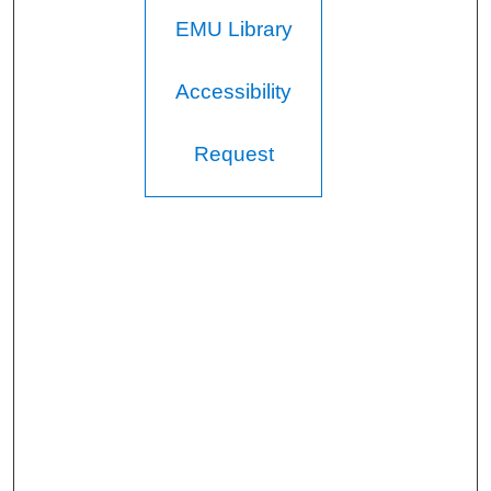
EMU Library
Accessibility
Request