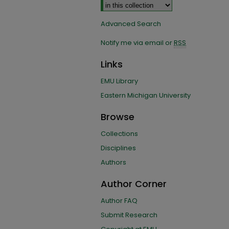
Advanced Search
Notify me via email or
RSS
Links
EMU Library
Eastern Michigan University
Browse
Collections
Disciplines
Authors
Author Corner
Author FAQ
Submit Research