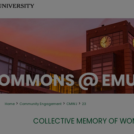
>
>
>
Home
Community Engagement
CMWJ
23
COLLECTIVE MEMORY OF WOM