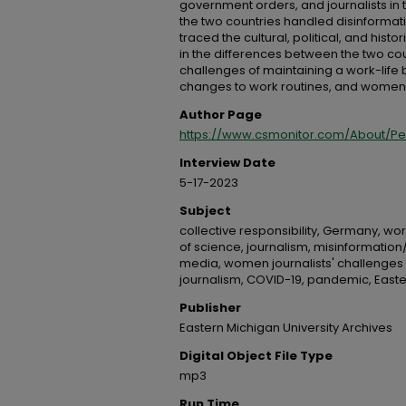
government orders, and journalists in
the two countries handled disinformat
traced the cultural, political, and hist
in the differences between the two c
challenges of maintaining a work-life
changes to work routines, and women jo
Author Page
https://www.csmonitor.com/About/P
Interview Date
5-17-2023
Subject
collective responsibility, Germany, wo
of science, journalism, misinformation/d
media, women journalists' challenges
journalism, COVID-19, pandemic, Easte
Publisher
Eastern Michigan University Archives
Digital Object File Type
mp3
Run Time