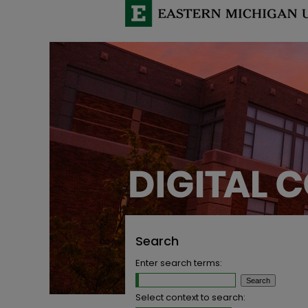
Search
Enter search terms:
Select context to search: