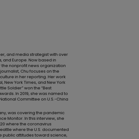
ker, and media strategist with over
ina, and Europe. Now based in
r the nonprofit news organization
journalist, Chu focuses on the
 culture in her reporting. Her work
al, New York Times, and New York
tle Soldier” won the “Best
awards. In 2019, she was named to
e National Committee on U.S.-China
rmany, was covering the pandemic
ce Monitor. In this interview, she
2020 where the coronavirus
 Seattle where the U.S. documented
e public attitudes toward science,