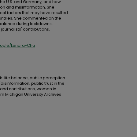
 the U.S. and Germany, and how
ion and misinformation. She
orical factors that may have resulted
ountries. She commented on the
 balance during lockdowns,
urnalists' contributions.
eople/Lenora-Chu
rk-life balance, public perception
isinformation, public trust in the
 and contributions, women in
rn Michigan University Archives