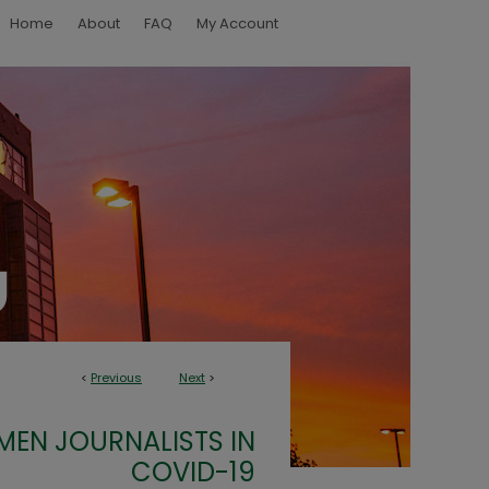
Home
About
FAQ
My Account
<
Previous
Next
>
EN JOURNALISTS IN
COVID-19