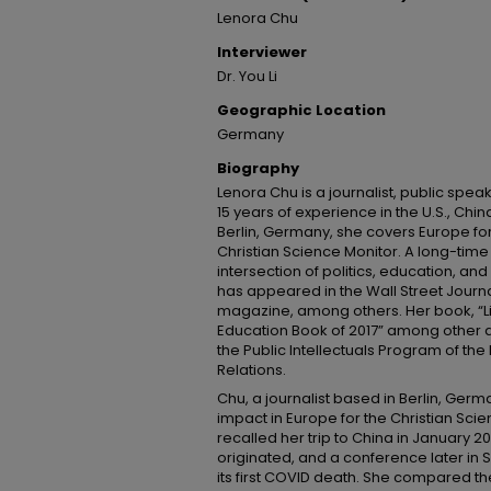
Lenora Chu
Interviewer
Dr. You Li
Geographic Location
Germany
Biography
Lenora Chu is a journalist, public spea
15 years of experience in the U.S., Ch
Berlin, Germany, she covers Europe fo
Christian Science Monitor. A long-time 
intersection of politics, education, and
has appeared in the Wall Street Journ
magazine, among others. Her book, “Lit
Education Book of 2017” among other 
the Public Intellectuals Program of th
Relations.
Chu, a journalist based in Berlin, Ge
impact in Europe for the Christian Scien
recalled her trip to China in January 
originated, and a conference later in
its first COVID death. She compared th