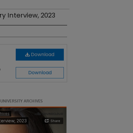
ry Interview, 2023
Download
)
Download