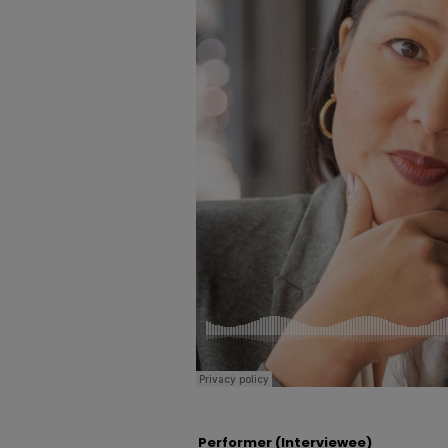
Performer (Interviewee)