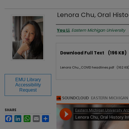
Lenora Chu, Oral Histo
Authors
You Li
,
Eastern Michigan University
Files
Download Full Text
(196 KB)
Lenora Chu_COVID headlines.pdf
(162 KB
EMU Library
Accessibility
Request
SHARE
Facebook
LinkedIn
WhatsApp
Email
Share