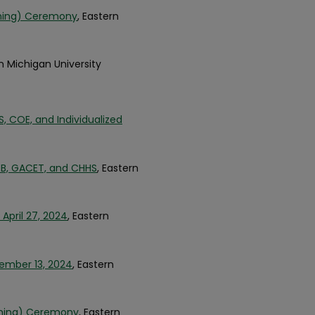
nning) Ceremony
, Eastern
rn Michigan University
COE, and Individualized
, GACET, and CHHS
, Eastern
April 27, 2024
, Eastern
cember 13, 2024
, Eastern
inning) Ceremony
, Eastern