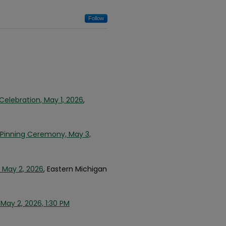
Follow
Celebration, May 1, 2026
,
g Pinning Ceremony, May 3,
 May 2, 2026
, Eastern Michigan
ay 2, 2026, 1:30 PM