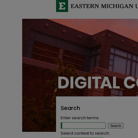
Search
Enter search terms:
Select context to search: