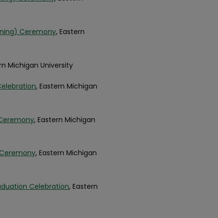
inning) Ceremony
, Eastern
ern Michigan University
Celebration
, Eastern Michigan
 Ceremony
, Eastern Michigan
t Ceremony
, Eastern Michigan
aduation Celebration
, Eastern