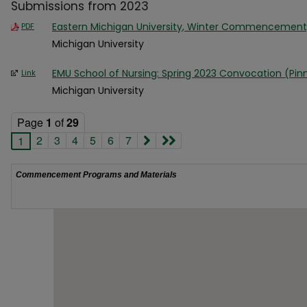
Submissions from 2023
Eastern Michigan University, Winter Commencement
PDF
Michigan University
EMU School of Nursing: Spring 2023 Convocation (Pi
Link
Michigan University
Page
1
of
29
2
3
4
5
6
7
1