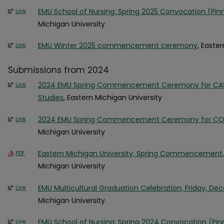
EMU School of Nursing: Spring 2025 Convocation (Pi
Link
Michigan University
EMU Winter 2025 commencement ceremony
, Easte
Link
Submissions from 2024
2024 EMU Spring Commencement Ceremony for CAS, 
Link
Studies
, Eastern Michigan University
2024 EMU Spring Commencement Ceremony for COB
Link
Michigan University
Eastern Michigan University, Spring Commencement, 
PDF
Michigan University
EMU Multicultural Graduation Celebration, Friday, De
Link
Michigan University
EMU School of Nursing: Spring 2024 Convocation (P
Link