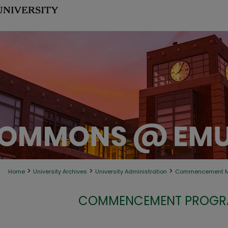
>
>
>
Home
University Archives
University Administration
Commencement Ma
COMMENCEMENT PROGRA