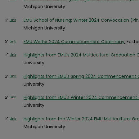
Michigan University
EMU School of Nursing: Winter 2024 Convocation (P
Link
Michigan University
EMU Winter 2024 Commencement Ceremony
, East
Link
Highlights from EMU's 2024 Multicultural Graduation 
Link
University
Highlights from EMU's Spring 2024 Commencement
Link
University
Highlights from EMU's Winter 2024 Commencemen
Link
University
Highlights from the Winter 2024 EMU Multicultural Gr
Link
Michigan University