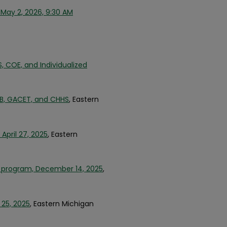
May 2, 2026, 9:30 AM
COE, and Individualized
, GACET, and CHHS
, Eastern
pril 27, 2025
, Eastern
 program, December 14, 2025
,
 25, 2025
, Eastern Michigan