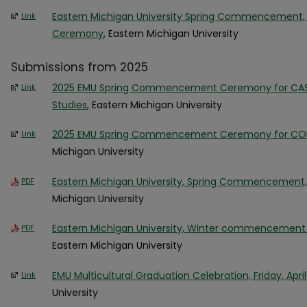
Eastern Michigan University Spring Commencement, 
Link
Ceremony
, Eastern Michigan University
Submissions from 2025
2025 EMU Spring Commencement Ceremony for CAS, 
Link
Studies
, Eastern Michigan University
2025 EMU Spring Commencement Ceremony for COB
Link
Michigan University
Eastern Michigan University, Spring Commencement, A
PDF
Michigan University
Eastern Michigan University, Winter commencement
PDF
Eastern Michigan University
EMU Multicultural Graduation Celebration, Friday, April
Link
University