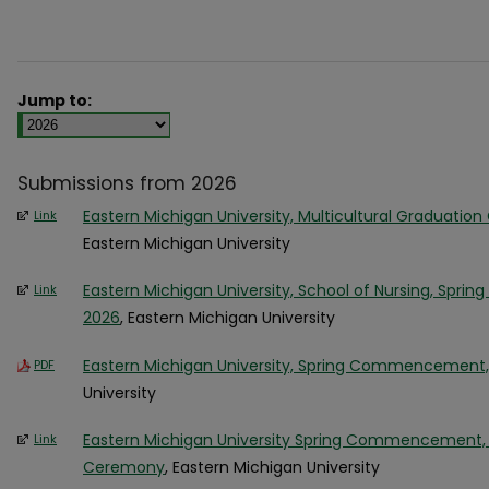
Jump to:
Submissions from 2026
Eastern Michigan University, Multicultural Graduation 
Link
Eastern Michigan University
Eastern Michigan University, School of Nursing, Sprin
Link
2026
, Eastern Michigan University
Eastern Michigan University, Spring Commencement,
PDF
University
Eastern Michigan University Spring Commencement, M
Link
Ceremony
, Eastern Michigan University