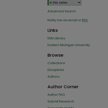
Advanced Search
Notify me via email or
RSS
Links
EMU Library
Eastern Michigan University
Browse
Collections
Disciplines
Authors
Author Corner
Author FAQ
Submit Research