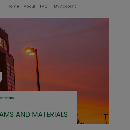
Home
About
FAQ
My Account
terials
MS AND MATERIALS