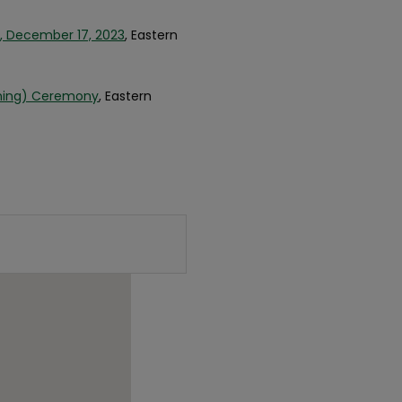
, December 17, 2023
, Eastern
nning) Ceremony
, Eastern