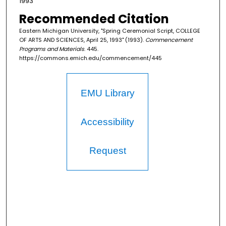
1993
Recommended Citation
Eastern Michigan University, "Spring Ceremonial Script, COLLEGE
OF ARTS AND SCIENCES, April 25, 1993" (1993).
Commencement
Programs and Materials
. 445.
https://commons.emich.edu/commencement/445
EMU Library
Accessibility
Request