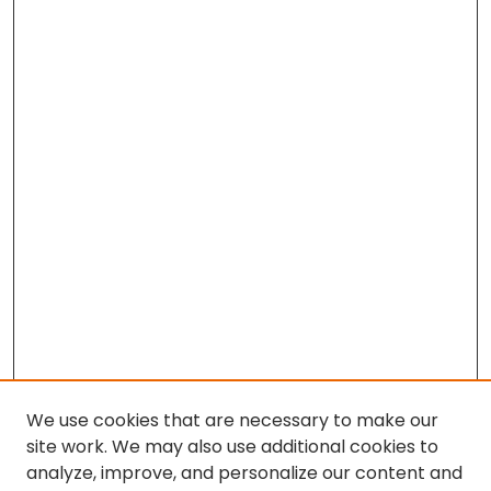
We use cookies that are necessary to make our
site work. We may also use additional cookies to
analyze, improve, and personalize our content and