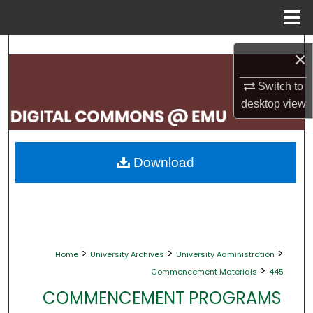
Menu
Home
Search
×
Browse Collections
Switch to
desktop
view
My Account
About
Download
Digital Commons Network™
>
>
>
Home
University Archives
University Administration
>
Commencement Materials
445
COMMENCEMENT PROGRAMS