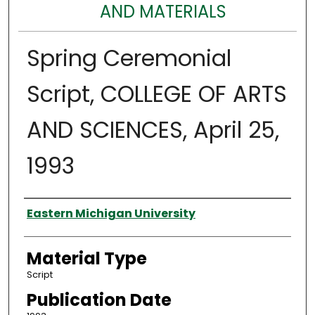
AND MATERIALS
Spring Ceremonial
Script, COLLEGE OF ARTS
AND SCIENCES, April 25,
1993
Authors
Eastern Michigan University
Material Type
Script
Publication Date