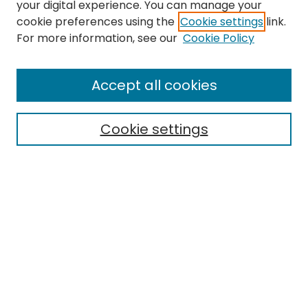
your digital experience. You can manage your
cookie preferences using the
Cookie settings
link.
Search
For more information, see our
Cookie Policy
Enter search terms:
Accept all cookies
Cookie settings
Select context to search:
Advanced Search
Notify me via email or
RSS
Links
EMU Library
Eastern Michigan University
Browse