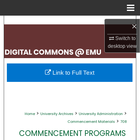
Menu
Home
Search
×
Browse Collections
Switch to
desktop
view
My Account
About
Link to Full Text
Digital Commons Network™
>
>
>
Home
University Archives
University Administration
>
Commencement Materials
708
COMMENCEMENT PROGRAMS