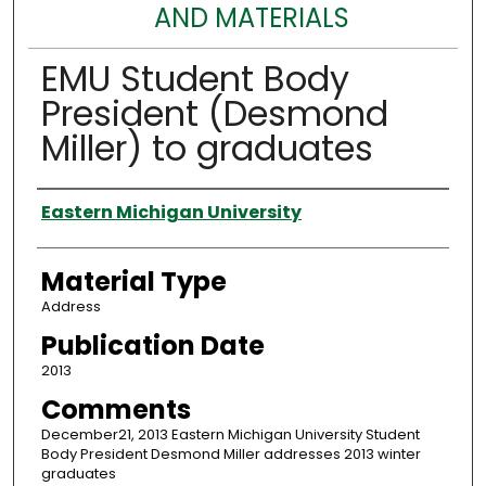
AND MATERIALS
EMU Student Body
President (Desmond
Miller) to graduates
Authors
Eastern Michigan University
Material Type
Address
Publication Date
2013
Comments
December21, 2013 Eastern Michigan University Student
Body President Desmond Miller addresses 2013 winter
graduates