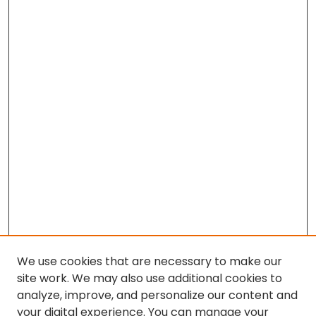
We use cookies that are necessary to make our
site work. We may also use additional cookies to
analyze, improve, and personalize our content and
your digital experience. You can manage your