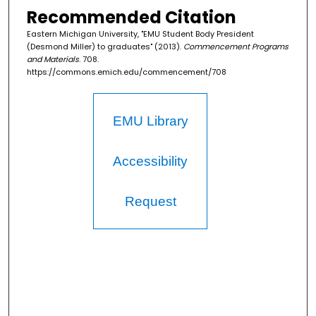
Recommended Citation
Eastern Michigan University, "EMU Student Body President
(Desmond Miller) to graduates" (2013).
Commencement Programs
and Materials
. 708.
https://commons.emich.edu/commencement/708
EMU Library
Accessibility
Request