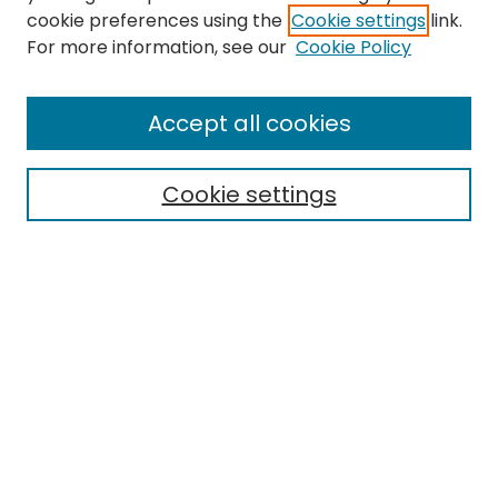
cookie preferences using the
Cookie settings
link.
Search
For more information, see our
Cookie Policy
Enter search terms:
Accept all cookies
Cookie settings
Select context to search:
Advanced Search
Notify me via email or
RSS
Links
EMU Library
Eastern Michigan University
Browse
Collections