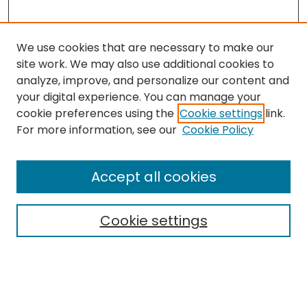
We use cookies that are necessary to make our
site work. We may also use additional cookies to
analyze, improve, and personalize our content and
your digital experience. You can manage your
cookie preferences using the
Cookie settings
link.
Search
For more information, see our
Cookie Policy
Enter search terms:
Accept all cookies
Cookie settings
Select context to search:
Advanced Search
Notify me via email or
RSS