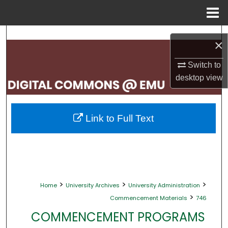
Menu
Home
Search
×
Browse Collections
Switch to
desktop
view
My Account
About
Link to Full Text
Digital Commons Network™
>
>
>
Home
University Archives
University Administration
>
Commencement Materials
746
COMMENCEMENT PROGRAMS