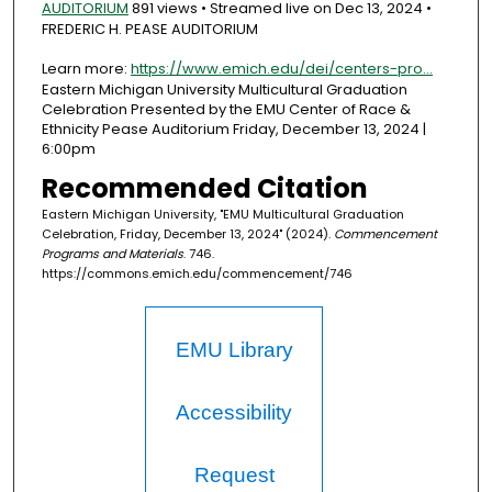
AUDITORIUM
891 views • Streamed live on Dec 13, 2024 •
FREDERIC H. PEASE AUDITORIUM
Learn more:
https://www.emich.edu/dei/centers-pro...
Eastern Michigan University Multicultural Graduation
Celebration Presented by the EMU Center of Race &
Ethnicity Pease Auditorium Friday, December 13, 2024 |
6:00pm
Recommended Citation
Eastern Michigan University, "EMU Multicultural Graduation
Celebration, Friday, December 13, 2024" (2024).
Commencement
Programs and Materials
. 746.
https://commons.emich.edu/commencement/746
EMU Library
Accessibility
Request