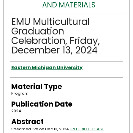
AND MATERIALS
EMU Multicultural
Graduation
Celebration, Friday,
December 13, 2024
Authors
Eastern Michigan University
Material Type
Program
Publication Date
2024
Abstract
Streamed live on Dec 13, 2024
FREDERIC H. PEASE