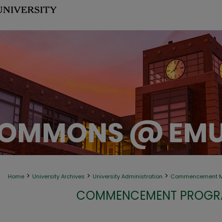
>
>
>
Home
University Archives
University Administration
Commencement Ma
COMMENCEMENT PROGRA