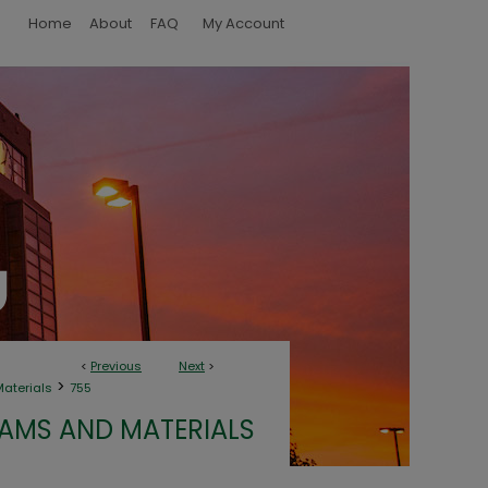
Home
About
FAQ
My Account
<
Previous
Next
>
>
terials
755
MS AND MATERIALS