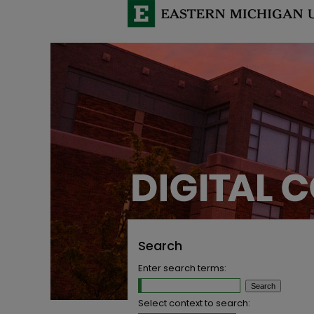
Search
Enter search terms:
Select context to search: