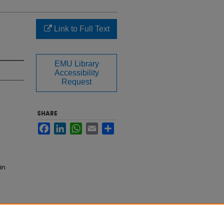
Link to Full Text
EMU Library
Accessibility
Request
SHARE
Facebook
LinkedIn
WhatsApp
Email
Share
in
on