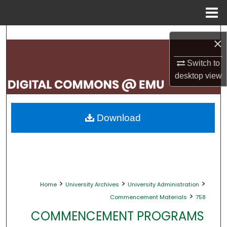
Menu
Home
Search
×
Browse Collections
Switch to
desktop
view
My Account
About
Download
Digital Commons Network™
>
>
>
Home
University Archives
University Administration
>
Commencement Materials
758
COMMENCEMENT PROGRAMS