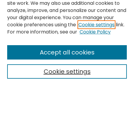
site work. We may also use additional cookies to
analyze, improve, and personalize our content and
your digital experience. You can manage your
cookie preferences using the
Cookie settings
link.
Search
For more information, see our
Cookie Policy
Enter search terms:
Accept all cookies
Cookie settings
Select context to search:
Advanced Search
Notify me via email or
RSS
Links
EMU Library
Eastern Michigan University