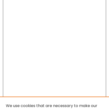
We use cookies that are necessary to make our