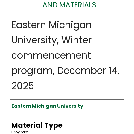
AND MATERIALS
Eastern Michigan
University, Winter
commencement
program, December 14,
2025
Authors
Eastern Michigan University
Material Type
Program