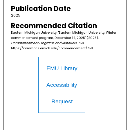
Publication Date
2025
Recommended Citation
Eastern Michigan University, "Eastern Michigan University, Winter
commencement program, December 14, 2025" (2025).
Commencement Programs and Materials
. 758.
https://commons.emich.edu/commencement/758
EMU Library
Accessibility
Request