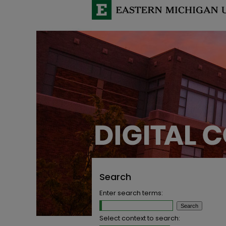
Search
Enter search terms:
Select context to search: