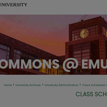
>
>
>
Home
University Archives
University Administration
Class Schedules C
CLASS SCH