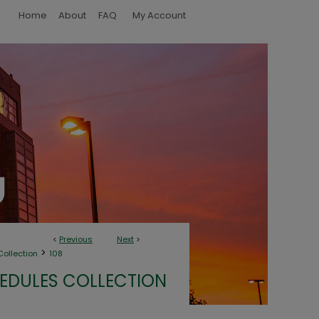
Home
About
FAQ
My Account
<
Previous
Next
>
>
ollection
108
EDULES COLLECTION