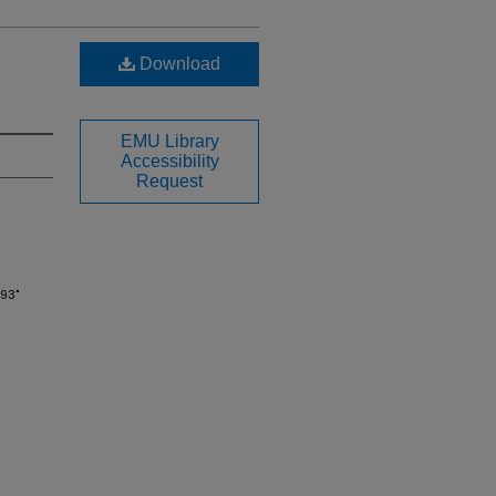
Download
EMU Library
Accessibility
Request
993"