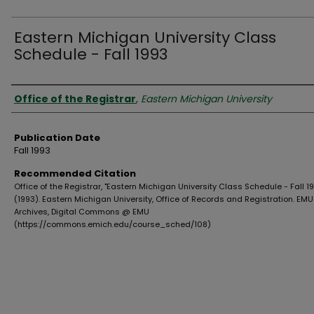
Eastern Michigan University Class
Schedule - Fall 1993
Authors
Office of the Registrar
,
Eastern Michigan University
Publication Date
Fall 1993
Recommended Citation
Office of the Registrar, "Eastern Michigan University Class Schedule - Fall 1
(1993). Eastern Michigan University, Office of Records and Registration. EMU
Archives, Digital Commons @ EMU
(https://commons.emich.edu/course_sched/108)