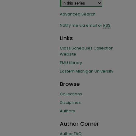
Advanced Search
Notify me via email or
RSS
Links
Class Schedules Collection
Website
EMU Library
Eastern Michigan University
Browse
Collections
Disciplines
Authors
Author Corner
Author FAQ