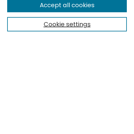
Accept all cookies
Cookie settings
Select context to search:
Advanced Search
Notify me via email or
RSS
Links
EMU Library
Eastern Michigan University
Browse
Collections
Disciplines
Authors