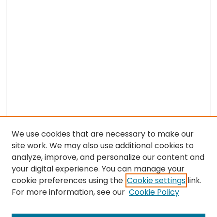
We use cookies that are necessary to make our
site work. We may also use additional cookies to
analyze, improve, and personalize our content and
your digital experience. You can manage your
cookie preferences using the
Cookie settings
link.
Search
For more information, see our
Cookie Policy
Enter search terms: