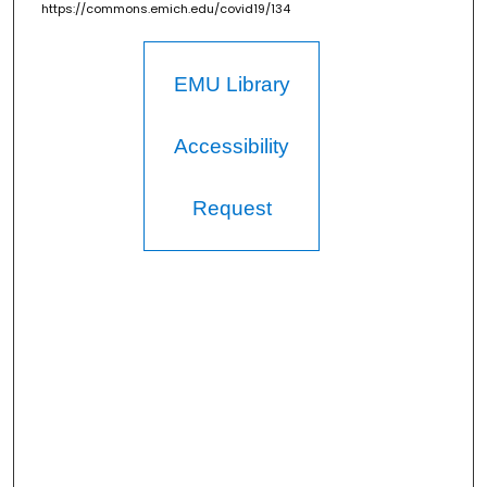
https://commons.emich.edu/covid19/134
EMU Library
Accessibility
Request