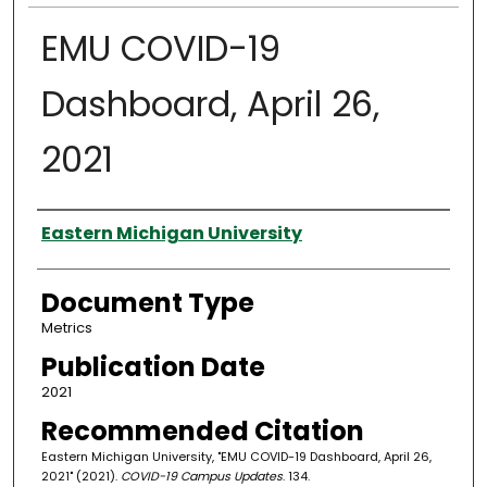
EMU COVID-19
Dashboard, April 26,
2021
Authors
Eastern Michigan University
Document Type
Metrics
Publication Date
2021
Recommended Citation
Eastern Michigan University, "EMU COVID-19 Dashboard, April 26,
2021" (2021).
COVID-19 Campus Updates
. 134.