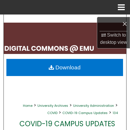
Menu
Home
Search
×
Browse Collections
Switch to
desktop
view
My Account
About
Download
Digital Commons Network™
>
>
>
Home
University Archives
University Administration
>
>
COVID
COVID-19 Campus Updates
134
COVID-19 CAMPUS UPDATES