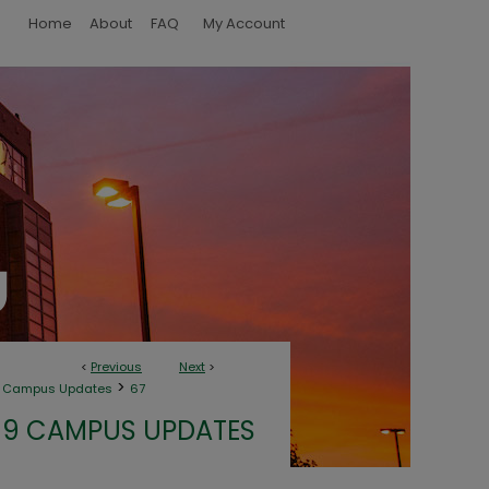
Home
About
FAQ
My Account
<
Previous
Next
>
>
9 Campus Updates
67
19 CAMPUS UPDATES