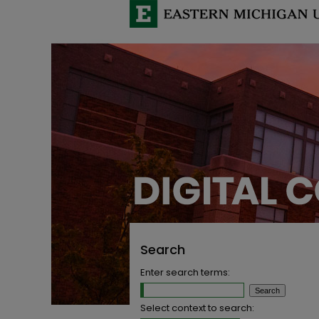
Search
Enter search terms:
Select context to search: