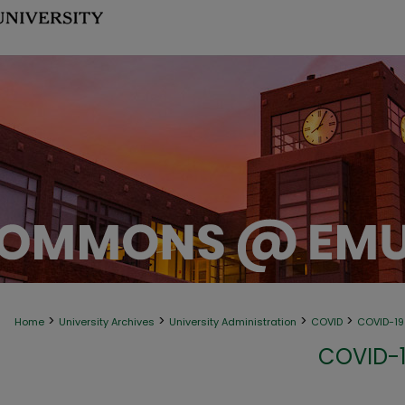
>
>
>
>
Home
University Archives
University Administration
COVID
COVID-1
COVID-