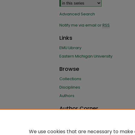
Advanced Search
Notify me via email or
RSS
Links
EMU Library
Eastern Michigan University
Browse
Collections
Disciplines
Authors
Author Corner
Author FAQ
Submit Research
We use cookies that are necessary to make o