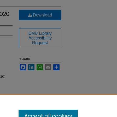
020
Download
EMU Library
Accessibility
Request
SHARE
Facebook
LinkedIn
WhatsApp
Email
Share
20).
Accept all cookies