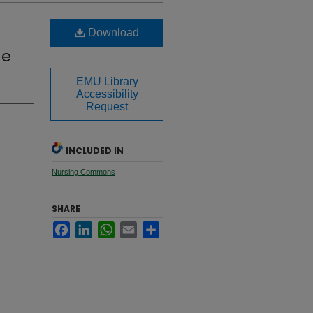
Download
me
EMU Library
Accessibility
Request
INCLUDED IN
Nursing Commons
SHARE
Facebook
LinkedIn
WhatsApp
Email
Share