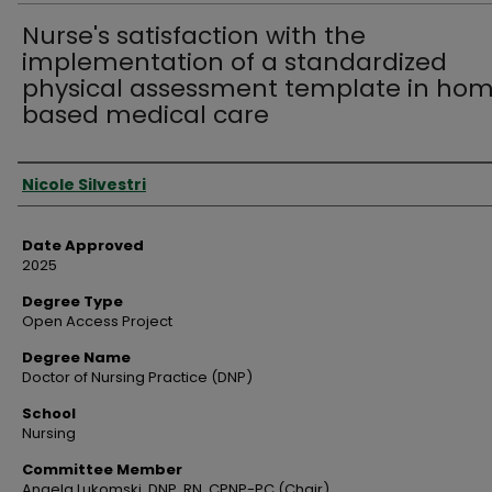
Nurse's satisfaction with the
implementation of a standardized
physical assessment template in ho
based medical care
Author
Nicole Silvestri
Date Approved
2025
Degree Type
Open Access Project
Degree Name
Doctor of Nursing Practice (DNP)
School
Nursing
Committee Member
Angela Lukomski, DNP, RN, CPNP-PC (Chair)