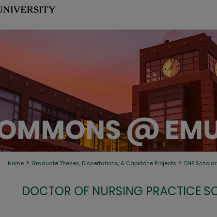
>
>
Home
Graduate Theses, Dissertations, & Capstone Projects
DNP Scholarl
DOCTOR OF NURSING PRACTICE S