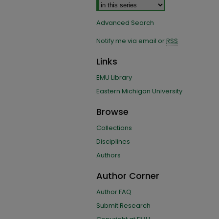
Advanced Search
Notify me via email or
RSS
Links
EMU Library
Eastern Michigan University
Browse
Collections
Disciplines
Authors
Author Corner
Author FAQ
Submit Research