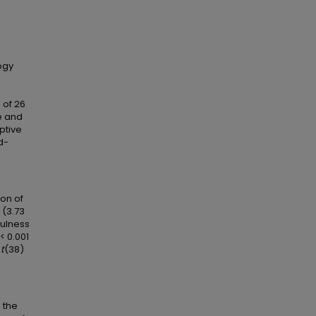
ogy
 of 26
e and
ptive
d-
on of
 (3.73
fulness
< 0.001
,
t
(38)
 the