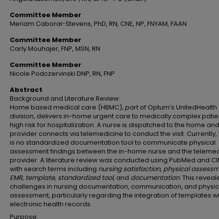
Committee Member
Meriam Caboral-Stevens, PhD, RN, CNE, NP, FNYAM, FAAN
Committee Member
Carly Mouhajer, FNP, MSN, RN
Committee Member
Nicole Podczervinski DNP, RN, FNP
Abstract
Background and Literature Review:
Home based medical care (HBMC), part of Optum’s UnitedHealth
division, delivers in-home urgent care to medically complex patie
high risk for hospitalization. A nurse is dispatched to the home an
provider connects via telemedicine to conduct the visit. Currently,
is no standardized documentation tool to communicate physical
assessment findings between the in-home nurse and the telemed
provider. A literature review was conducted using PubMed and C
with search terms including
nursing satisfaction, physical assessm
EMR, template, standardized tool,
and
documentation
. This revea
challenges in nursing documentation, communication, and physic
assessment, particularly regarding the integration of templates wi
electronic health records.
Purpose: