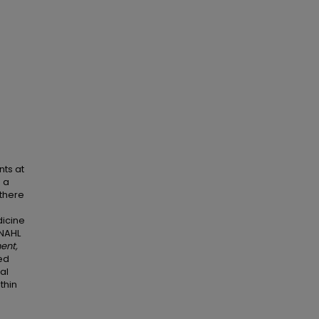
nts at
d a
 there
icine
INAHL
ent,
led
al
thin