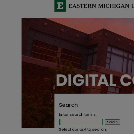
Search
Enter search terms:
Select context to search: