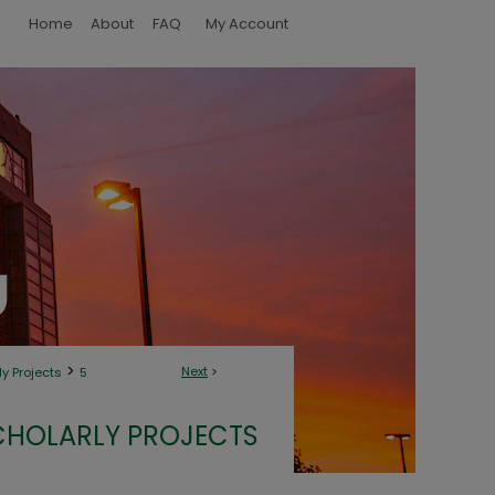
Home
About
FAQ
My Account
>
Next
>
y Projects
5
CHOLARLY PROJECTS