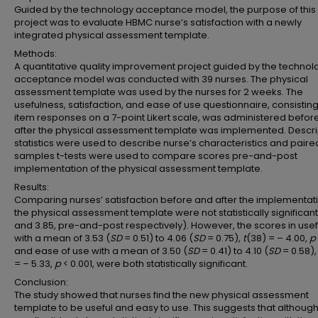
Guided by the technology acceptance model, the purpose of this
project was to evaluate HBMC nurse’s satisfaction with a newly
integrated physical assessment template.
Methods:
A quantitative quality improvement project guided by the technol
acceptance model was conducted with 39 nurses. The physical
assessment template was used by the nurses for 2 weeks. The
usefulness, satisfaction, and ease of use questionnaire, consisting
item responses on a 7-point Likert scale, was administered befor
after the physical assessment template was implemented. Descri
statistics were used to describe nurse’s characteristics and paire
samples t-tests were used to compare scores pre-and-post
implementation of the physical assessment template.
Results:
Comparing nurses’ satisfaction before and after the implementati
the physical assessment template were not statistically significant
and 3.85, pre-and-post respectively). However, the scores in use
with a mean of 3.53 (
SD
= 0.51) to 4.06 (
SD
= 0.75),
t
(38) = – 4.00,
p
and ease of use with a mean of 3.50 (
SD
= 0.41) to 4.10 (
SD
= 0.58)
= – 5.33,
p
< 0.001, were both statistically significant.
Conclusion:
The study showed that nurses find the new physical assessment
template to be useful and easy to use. This suggests that although