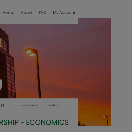
Home
About
FAQ
My Account
<
Previous
Next
>
61
RSHIP - ECONOMICS