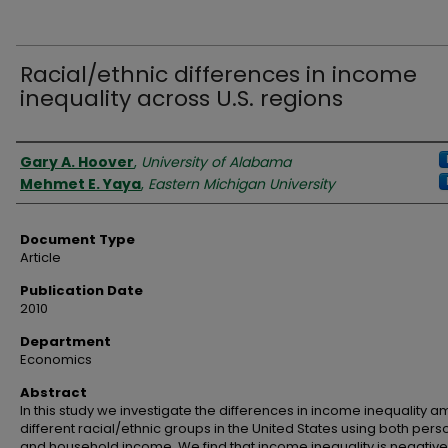
Racial/ethnic differences in income
inequality across U.S. regions
Authors
Gary A. Hoover
,
University of Alabama
Mehmet E. Yaya
,
Eastern Michigan University
Document Type
Article
Publication Date
2010
Department
Economics
Abstract
In this study we investigate the differences in income inequality 
different racial/ethnic groups in the United States using both pers
and household income. We find that income inequality is negative