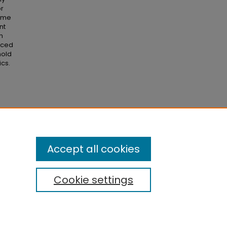
or
come
nt
n
enced
hold
ics.
lity
Accept all cookies
Cookie settings