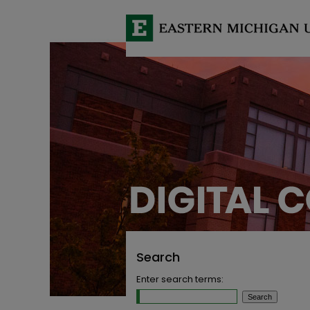
Search
Enter search terms: