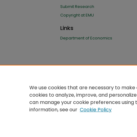
Submit Research
Copyright at EMU
Links
Department of Economics
We use cookies that are necessary to make o
cookies to analyze, improve, and personalize
can manage your cookie preferences using 
information, see our
Cookie Policy