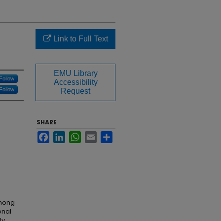
Link to Full Text
EMU Library
Follow
Accessibility
Follow
Request
SHARE
Facebook
LinkedIn
WhatsApp
Email
Share
among
onal
ly