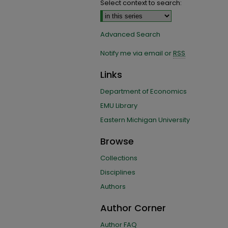
Select context to search:
Advanced Search
Notify me via email or
RSS
Links
Department of Economics
EMU Library
Eastern Michigan University
Browse
Collections
Disciplines
Authors
Author Corner
Author FAQ