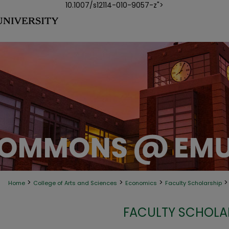
10.1007/s12114-010-9057-z">
>
>
>
>
Home
College of Arts and Sciences
Economics
Faculty Scholarship
FACULTY SCHOLA