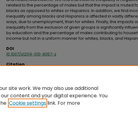
related to the percentage of males but that the impact is muted f
blacks as opposed to whites or Hispanics. In addition, we find in
inequality among blacks and Hispanics is affected in vastly differe
ways, due to unemployment, than for whites. Finally, the impacts o
inequality from the exclusion of given groups is significantly influ
by education and the percentage of males contributing to house
income but not in a uniform manner for whites, blacks, and Hispan
DOI
10.1007/s12114-010-9057-z
Citation
Hoover, G. A., & Yaya, M. E. (2010). Racial/ethnic differences in income inequa
across U.S. regions.
The Review of Black Political Economy, 37
(2), 79–114.
doi:10.1007/s12114-010-9057-z
ur site work. We may also use additional
 our content and your digital experience. You
the
Cookie settings
link. For more
Home
|
About
|
FAQ
|
My Account
|
Accessibility Statement
Privacy
Copyright