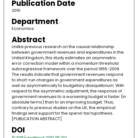
Publication Date
2010
Department
Economics
Abstract
Unlike previous research on the causal relationship
between government revenues and expenditures in the
United Kingdom, this study estimates an asymmetric
error correction model within a momentum threshold
autoregressive framework over the period 1955-2009.
The results indicate that government revenues respond
to short-run changes in government expenditures as
well as asymmetrically to budgetary disequilibrium. With
respect to the asymmetric adjustment, the response of
government revenues to a worsening budget is faster (in
absolute terms) than to an improving budget. Thus,
contrary to previous studies on the UK, the empirical
findings lend support for the spend-tax hypothesis.
[PUBLICATION ABSTRACT]
DOI
10.1016/j.jpolmod.2010.05.012