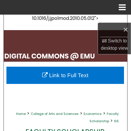
Menu
Home
10.1016/j.jpolmod.2010.05.012">
Search
×
Browse Collections
Switch to
desktop
view
My Account
About
Link to Full Text
Digital Commons Network™
>
>
>
Home
College of Arts and Sciences
Economics
Faculty
>
Scholarship
66