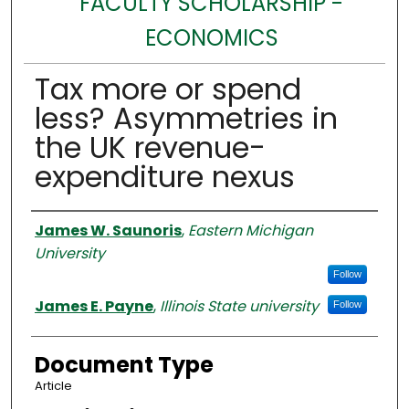
FACULTY SCHOLARSHIP -
ECONOMICS
Tax more or spend
less? Asymmetries in
the UK revenue-
expenditure nexus
Authors
James W. Saunoris
,
Eastern Michigan
University
Follow
James E. Payne
,
Illinois State university
Follow
Document Type
Article