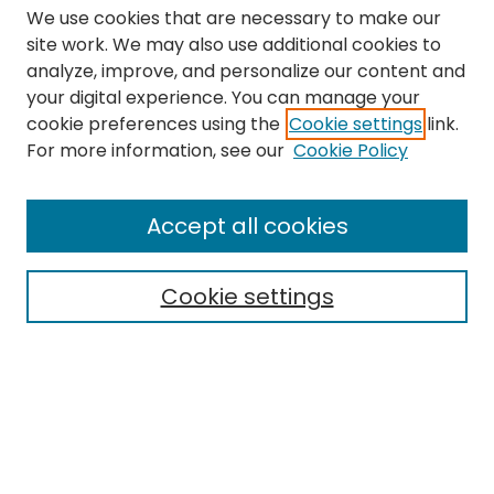
We use cookies that are necessary to make our
site work. We may also use additional cookies to
analyze, improve, and personalize our content and
your digital experience. You can manage your
cookie preferences using the
Cookie settings
link.
For more information, see our
Cookie Policy
Search
Enter search terms:
Accept all cookies
Cookie settings
Select context to search:
Advanced Search
Notify me via email or
RSS
Links