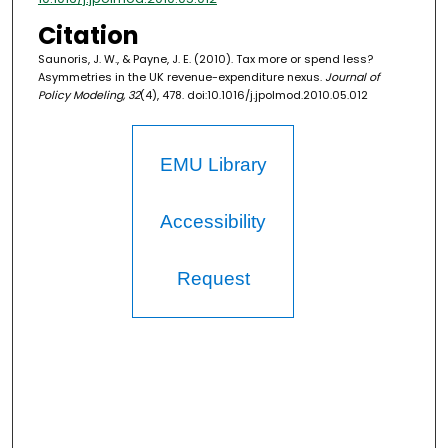
Citation
Saunoris, J. W., & Payne, J. E. (2010). Tax more or spend less?
Asymmetries in the UK revenue-expenditure nexus.
Journal of
Policy Modeling, 32
(4), 478. doi:10.1016/j.jpolmod.2010.05.012
EMU Library
Accessibility
Request