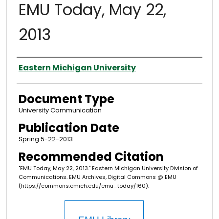
EMU Today, May 22,
2013
Authors
Eastern Michigan University
Document Type
University Communication
Publication Date
Spring 5-22-2013
Recommended Citation
"EMU Today, May 22, 2013." Eastern Michigan University Division of
Communications. EMU Archives, Digital Commons @ EMU
(https://commons.emich.edu/emu_today/160).