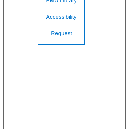
EMU Library
Accessibility
Request