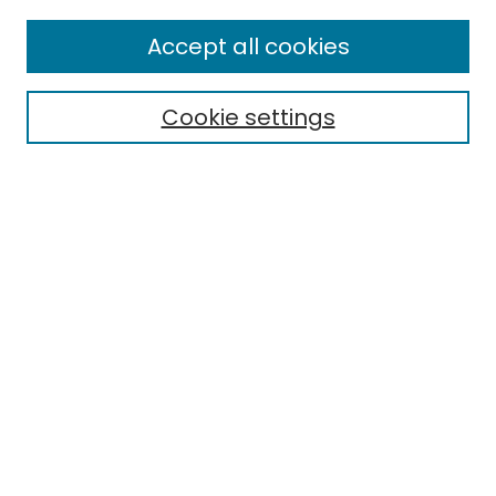
Enter search terms:
Accept all cookies
Cookie settings
Select context to search:
Advanced Search
Notify me via email or
RSS
Links
EMU Archives
EMU Library
Eastern Michigan University
Browse
Collections
Disciplines