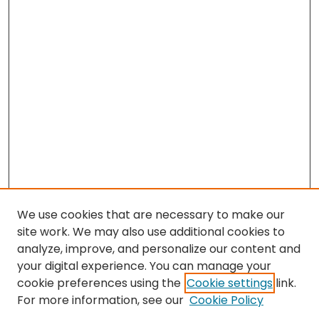
We use cookies that are necessary to make our
site work. We may also use additional cookies to
analyze, improve, and personalize our content and
your digital experience. You can manage your
cookie preferences using the
Cookie settings
link.
Search
For more information, see our
Cookie Policy