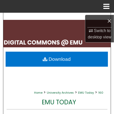
Menu
Home
Search
×
Browse Collections
Switch to
desktop
view
My Account
About
Download
Digital Commons Network™
>
>
>
Home
University Archives
EMU Today
160
EMU TODAY