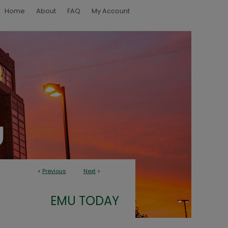
Home
About
FAQ
My Account
<
Previous
Next
>
EMU TODAY