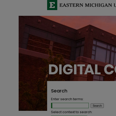
Search
Enter search terms:
Select context to search: