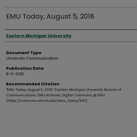
EMU Today, August 5, 2016
Authors
Eastern Michigan University
Document Type
University Communication
Publication Date
8-5-2016
Recommended Citation
"EMU Today, August 5, 2016." Eastern Michigan University Division of
Communications. EMU Archives, Digital Commons @ EMU
(https://commons.emich.edu/emu_today/942).