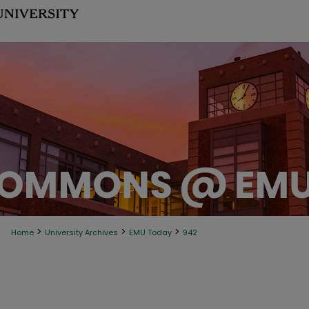
>
>
>
Home
University Archives
EMU Today
942