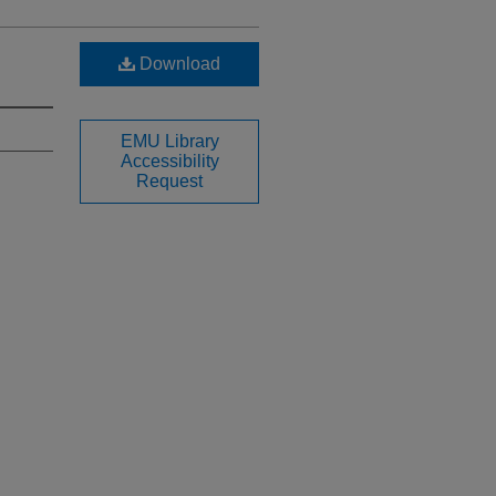
Download
EMU Library
Accessibility
Request