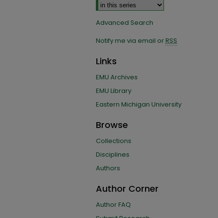
Advanced Search
Notify me via email or
RSS
Links
EMU Archives
EMU Library
Eastern Michigan University
Browse
Collections
Disciplines
Authors
Author Corner
Author FAQ