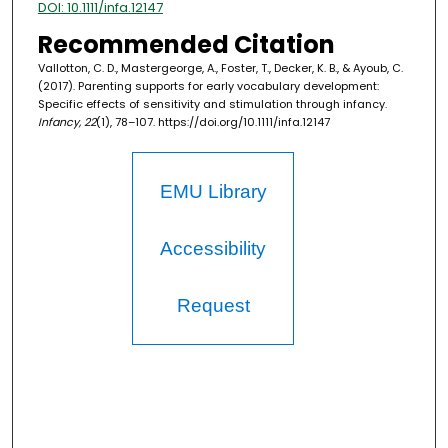
DOI: 10.1111/infa.12147
Recommended Citation
Vallotton, C. D., Mastergeorge, A., Foster, T., Decker, K. B., & Ayoub, C.
(2017). Parenting supports for early vocabulary development:
Specific effects of sensitivity and stimulation through infancy.
Infancy, 22
(1), 78–107. https://doi.org/10.1111/infa.12147
EMU Library
Accessibility
Request