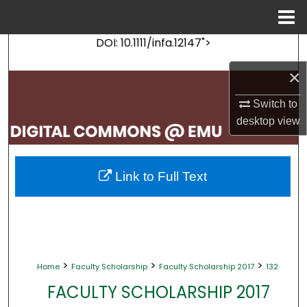
Menu
Home
DOI: 10.1111/infa.12147">
Search
×
Browse Collections
Switch to
My Account
desktop
view
About
Link to Full Text
Digital Commons Network™
>
>
>
Home
Faculty Scholarship
Faculty Scholarship 2017
132
FACULTY SCHOLARSHIP 2017