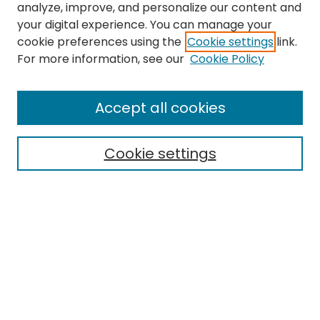
analyze, improve, and personalize our content and
your digital experience. You can manage your
cookie preferences using the
Cookie settings
link.
For more information, see our
Cookie Policy
Search
Enter search terms:
Accept all cookies
Cookie settings
Select context to search:
Advanced Search
Notify me via email or
RSS
Links
EMU Library
Eastern Michigan University