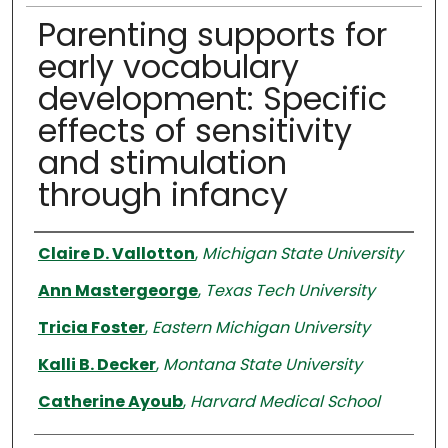
Parenting supports for
early vocabulary
development: Specific
effects of sensitivity
and stimulation
through infancy
Authors
Claire D. Vallotton
,
Michigan State University
Ann Mastergeorge
,
Texas Tech University
Tricia Foster
,
Eastern Michigan University
Kalli B. Decker
,
Montana State University
Catherine Ayoub
,
Harvard Medical School