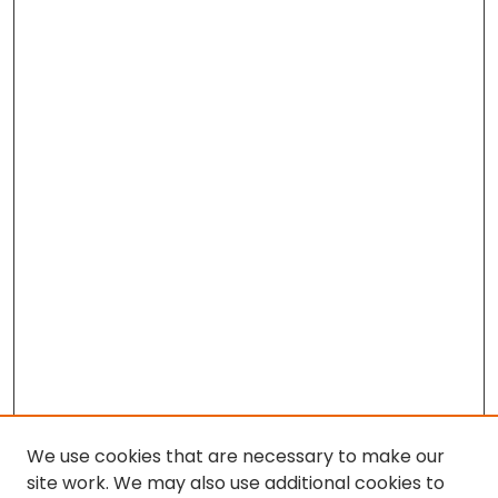
We use cookies that are necessary to make our
site work. We may also use additional cookies to