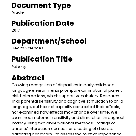
Document Type
Article
Publication Date
2017
Department/School
Health Sciences
Publication Title
Infancy
Abstract
Growing recognition of disparities in early childhood
language environments prompts examination of parent–
child interactions, which support vocabulary. Research
links parental sensitivity and cognitive stimulation to child
language, but has not explicitly contrasted their effects,
nor examined how effects may change over time. We
examined maternal sensitivity and stimulation throughout
infancy using two observational methods—ratings of
parents’ interaction qualities and coding of discrete
parenting behaviors—to assess the relative importance