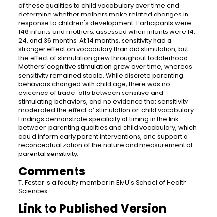
of these qualities to child vocabulary over time and
determine whether mothers make related changes in
response to children's development. Participants were
146 infants and mothers, assessed when infants were 14,
24, and 36 months. At 14 months, sensitivity had a
stronger effect on vocabulary than did stimulation, but
the effect of stimulation grew throughout toddlerhood.
Mothers’ cognitive stimulation grew over time, whereas
sensitivity remained stable. While discrete parenting
behaviors changed with child age, there was no
evidence of trade-offs between sensitive and
stimulating behaviors, and no evidence that sensitivity
moderated the effect of stimulation on child vocabulary.
Findings demonstrate specificity of timing in the link
between parenting qualities and child vocabulary, which
could inform early parent interventions, and support a
reconceptualization of the nature and measurement of
parental sensitivity.
Comments
T. Foster is a faculty member in EMU's School of Health
Sciences.
Link to Published Version