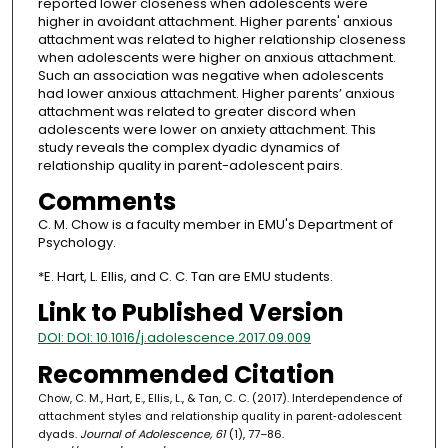
reported lower closeness when adolescents were
higher in avoidant attachment. Higher parents' anxious
attachment was related to higher relationship closeness
when adolescents were higher on anxious attachment.
Such an association was negative when adolescents
had lower anxious attachment. Higher parents’ anxious
attachment was related to greater discord when
adolescents were lower on anxiety attachment. This
study reveals the complex dyadic dynamics of
relationship quality in parent-adolescent pairs.
Comments
C. M. Chow is a faculty member in EMU's Department of
Psychology.
*E. Hart, L. Ellis, and C. C. Tan are EMU students.
Link to Published Version
DOI: DOI: 10.1016/j.adolescence.2017.09.009
Recommended Citation
Chow, C. M., Hart, E., Ellis, L., & Tan, C. C. (2017). Interdependence of
attachment styles and relationship quality in parent‐adolescent
dyads.
Journal of Adolescence, 61
(1), 77–86.