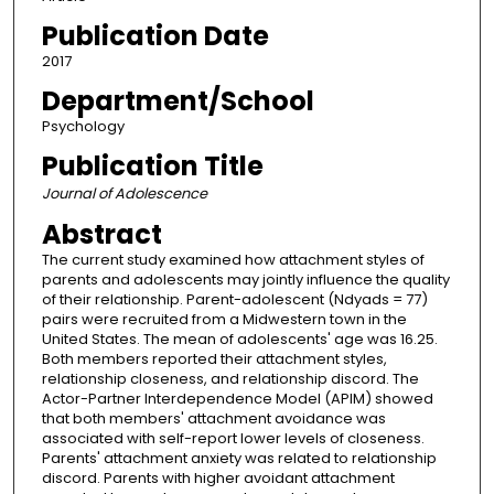
Publication Date
2017
Department/School
Psychology
Publication Title
Journal of Adolescence
Abstract
The current study examined how attachment styles of
parents and adolescents may jointly influence the quality
of their relationship. Parent-adolescent (Ndyads = 77)
pairs were recruited from a Midwestern town in the
United States. The mean of adolescents' age was 16.25.
Both members reported their attachment styles,
relationship closeness, and relationship discord. The
Actor-Partner Interdependence Model (APIM) showed
that both members' attachment avoidance was
associated with self-report lower levels of closeness.
Parents' attachment anxiety was related to relationship
discord. Parents with higher avoidant attachment