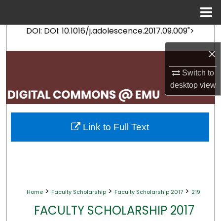
Menu
Home
DOI: DOI: 10.1016/j.adolescence.2017.09.009">
Search
×
Browse Collections
Switch to
My Account
desktop
view
About
Link to Full Text
Digital Commons Network™
>
>
>
Home
Faculty Scholarship
Faculty Scholarship 2017
219
FACULTY SCHOLARSHIP 2017