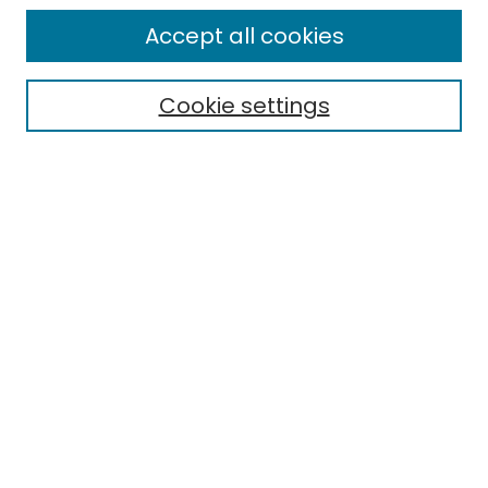
Enter search terms:
Accept all cookies
Cookie settings
Select context to search:
Advanced Search
Notify me via email or
RSS
Links
EMU Library
Eastern Michigan University
Browse
Collections
Disciplines