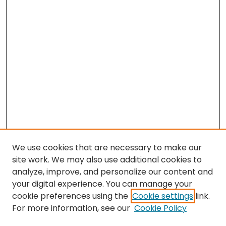
We use cookies that are necessary to make our
site work. We may also use additional cookies to
analyze, improve, and personalize our content and
your digital experience. You can manage your
cookie preferences using the
Cookie settings
link.
For more information, see our
Cookie Policy
Search