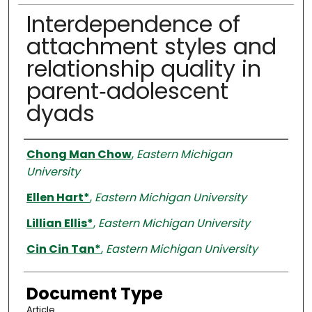
Interdependence of
attachment styles and
relationship quality in
parent‐adolescent
dyads
Authors
Chong Man Chow
,
Eastern Michigan
University
Ellen Hart*
,
Eastern Michigan University
Lillian Ellis*
,
Eastern Michigan University
Cin Cin Tan*
,
Eastern Michigan University
Document Type
Article