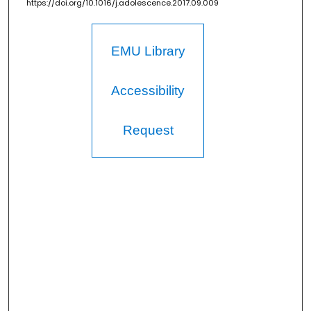
https://doi.org/10.1016/j.adolescence.2017.09.009
EMU Library
Accessibility
Request