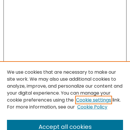
We use cookies that are necessary to make our
site work. We may also use additional cookies to
analyze, improve, and personalize our content and
your digital experience. You can manage your
cookie preferences using the
Cookie settings
link.
Search
For more information, see our
Cookie Policy
Enter search terms:
Accept all cookies