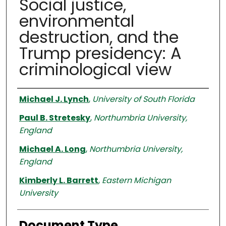
Social justice,
environmental
destruction, and the
Trump presidency: A
criminological view
Authors
Michael J. Lynch
,
University of South Florida
Paul B. Stretesky
,
Northumbria University,
England
Michael A. Long
,
Northumbria University,
England
Kimberly L. Barrett
,
Eastern Michigan
University
Document Type