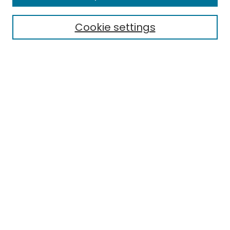
Cookie settings
Select context to search:
Advanced Search
Notify me via email or
RSS
Links
EMU Library
Eastern Michigan University
Browse
Collections
Disciplines
Authors
Author Corner