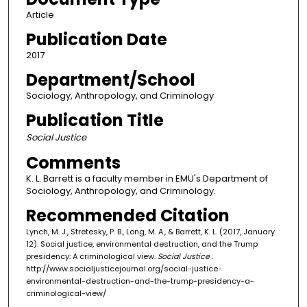
Article
Publication Date
2017
Department/School
Sociology, Anthropology, and Criminology
Publication Title
Social Justice
Comments
K. L. Barrett is a faculty member in EMU's Department of
Sociology, Anthropology, and Criminology.
Recommended Citation
Lynch, M. J., Stretesky, P. B., Long, M. A., & Barrett, K. L. (2017, January
12). Social justice, environmental destruction, and the Trump
presidency: A criminological view.
Social Justice
.
http://www.socialjusticejournal.org/social-justice-
environmental-destruction-and-the-trump-presidency-a-
criminological-view/