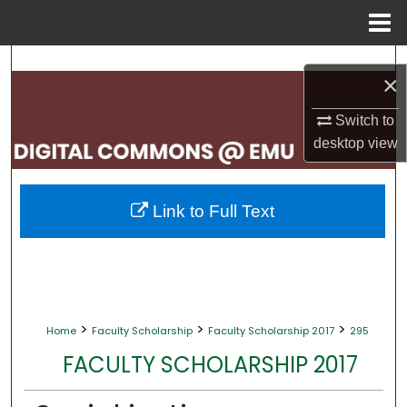
Menu
Home
Search
×
Browse Collections
Switch to
desktop
view
My Account
About
Link to Full Text
Digital Commons Network™
>
>
>
Home
Faculty Scholarship
Faculty Scholarship 2017
295
FACULTY SCHOLARSHIP 2017