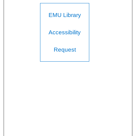
EMU Library
Accessibility
Request