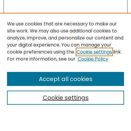
We use cookies that are necessary to make our
site work. We may also use additional cookies to
analyze, improve, and personalize our content and
your digital experience. You can manage your
cookie preferences using the
Cookie settings
link.
Search
For more information, see our
Cookie Policy
Enter search terms:
Accept all cookies
Cookie settings
Select context to search:
Advanced Search
Notify me via email or
RSS