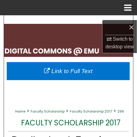
Menu
Home
Search
×
Browse Collections
Switch to
desktop
view
My Account
About
Link to Full Text
Digital Commons Network™
>
>
>
Home
Faculty Scholarship
Faculty Scholarship 2017
296
FACULTY SCHOLARSHIP 2017