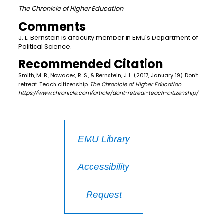
The Chronicle of Higher Education
Comments
J. L. Bernstein is a faculty member in EMU's Department of
Political Science.
Recommended Citation
Smith, M. B., Nowacek, R. S., & Bernstein, J. L. (2017, January 19). Don’t
retreat. Teach citizenship.
The Chronicle of Higher Education
.
https://www.chronicle.com/article/dont-retreat-teach-citizenship/
EMU Library
Accessibility
Request