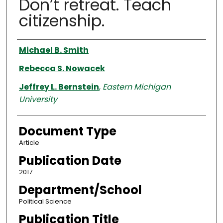
Don’t retreat. Teach
citizenship.
Authors
Michael B. Smith
Rebecca S. Nowacek
Jeffrey L. Bernstein
,
Eastern Michigan
University
Document Type
Article
Publication Date
2017
Department/School
Political Science
Publication Title