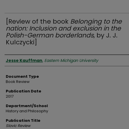
[Review of the book
Belonging to the
nation: Inclusion and exclusion in the
Polish-German borderlands
, by J. J.
Kulczycki]
Authors
Jesse Kauffman
,
Eastern Michigan University
Document Type
Book Review
Publication Date
2017
Department/School
History and Philosophy
Publication Title
Slavic Review