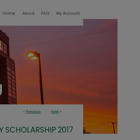
Home
About
FAQ
My Account
<
Previous
Next
>
Y SCHOLARSHIP 2017