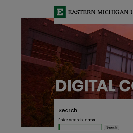
Search
Enter search terms: