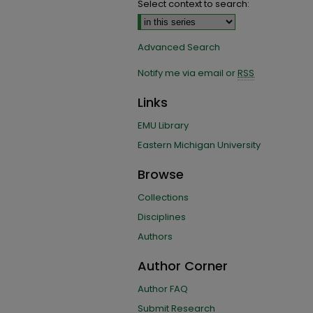
Select context to search:
Advanced Search
Notify me via email or
RSS
Links
EMU Library
Eastern Michigan University
Browse
Collections
Disciplines
Authors
Author Corner
Author FAQ
Submit Research