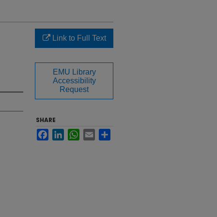
Link to Full Text
EMU Library
Accessibility
Request
SHARE
Facebook
LinkedIn
WhatsApp
Email
Share