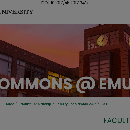
DOI: 10.1017/slr.2017.34">
>
>
>
Home
Faculty Scholarship
Faculty Scholarship 2017
304
FACULT