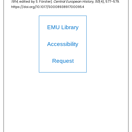
1914
, edited by S. Förster].
Central European History, 50
(4), 577–579.
https://doi.org/10.1017/S0008938917000954
EMU Library
Accessibility
Request