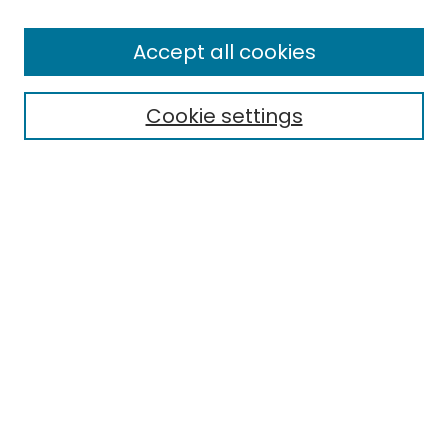
Search
Enter search terms:
Accept all cookies
Cookie settings
Select context to search:
Advanced Search
Notify me via email or
RSS
Links
EMU Library
Eastern Michigan University
Browse
Collections
Disciplines