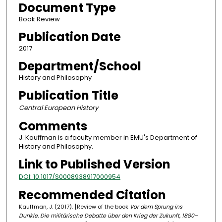
Document Type
Book Review
Publication Date
2017
Department/School
History and Philosophy
Publication Title
Central European History
Comments
J. Kauffman is a faculty member in EMU's Department of
History and Philosophy.
Link to Published Version
DOI: 10.1017/S0008938917000954
Recommended Citation
Kauffman, J. (2017). [Review of the book
Vor dem Sprung ins
Dunkle. Die militärische Debatte über den Krieg der Zukunft, 1880–