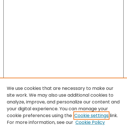
We use cookies that are necessary to make our
site work. We may also use additional cookies to
analyze, improve, and personalize our content and
your digital experience. You can manage your
cookie preferences using the
Cookie settings
link.
For more information, see our
Cookie Policy