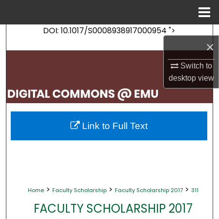
Menu
Home
DOI: 10.1017/S0008938917000954 ">
Search
×
Browse Collections
Switch to
desktop
view
My Account
About
Link to Full Text
Digital Commons Network™
>
>
>
Home
Faculty Scholarship
Faculty Scholarship 2017
311
FACULTY SCHOLARSHIP 2017