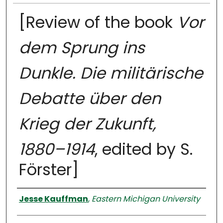
[Review of the book
Vor
dem Sprung ins
Dunkle. Die militärische
Debatte über den
Krieg der Zukunft,
1880–1914
, edited by S.
Förster]
Authors
Jesse Kauffman
,
Eastern Michigan University