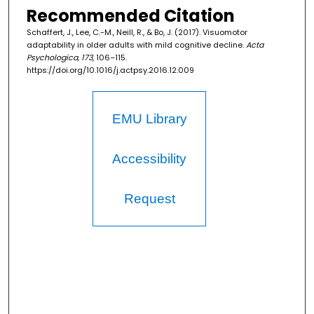
Recommended Citation
Schaffert, J., Lee, C.-M., Neill, R., & Bo, J. (2017). Visuomotor
adaptability in older adults with mild cognitive decline.
Acta
Psychologica, 173
, 106–115.
https://doi.org/10.1016/j.actpsy.2016.12.009
EMU Library
Accessibility
Request