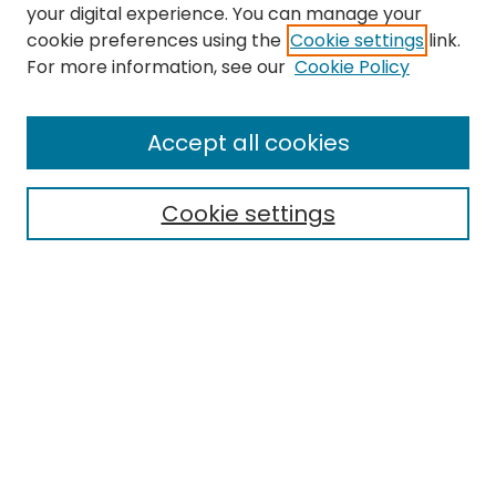
your digital experience. You can manage your
cookie preferences using the
Cookie settings
link.
For more information, see our
Cookie Policy
Search
Enter search terms:
Accept all cookies
Cookie settings
Select context to search:
Advanced Search
Notify me via email or
RSS
Links
EMU Library
Eastern Michigan University