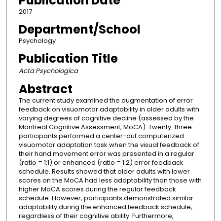
Publication Date
2017
Department/School
Psychology
Publication Title
Acta Psychologica
Abstract
The current study examined the augmentation of error
feedback on visuomotor adaptability in older adults with
varying degrees of cognitive decline (assessed by the
Montreal Cognitive Assessment; MoCA). Twenty-three
participants performed a center-out computerized
visuomotor adaptation task when the visual feedback of
their hand movement error was presented in a regular
(ratio = 1:1) or enhanced (ratio = 1:2) error feedback
schedule. Results showed that older adults with lower
scores on the MoCA had less adaptability than those with
higher MoCA scores during the regular feedback
schedule. However, participants demonstrated similar
adaptability during the enhanced feedback schedule,
regardless of their cognitive ability. Furthermore,