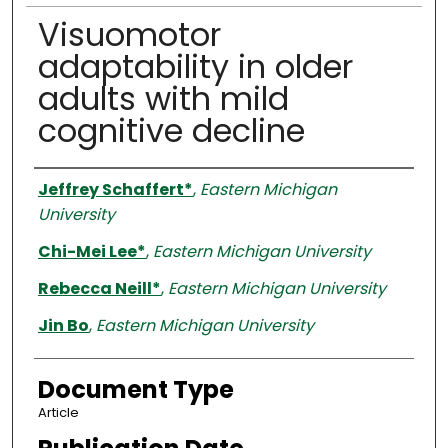
Visuomotor
adaptability in older
adults with mild
cognitive decline
Authors
Jeffrey Schaffert*
,
Eastern Michigan
University
Chi-Mei Lee*
,
Eastern Michigan University
Rebecca Neill*
,
Eastern Michigan University
Jin Bo
,
Eastern Michigan University
Document Type
Article