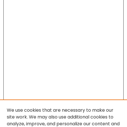
We use cookies that are necessary to make our
site work. We may also use additional cookies to
analyze, improve, and personalize our content and