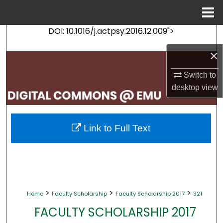
Menu
Home
DOI: 10.1016/j.actpsy.2016.12.009">
Search
×
Browse Collections
Switch to
My Account
desktop
view
About
Link to Full Text
Digital Commons Network™
>
>
>
Home
Faculty Scholarship
Faculty Scholarship 2017
321
FACULTY SCHOLARSHIP 2017