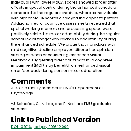
individuals with lower MoCA scores showed larger after-
effects in spatial control during the enhanced schedule
compared to the regular schedule, whereas individuals
with higher MoCA scores displayed the opposite pattern.
Additional neuro-cognitive assessments revealed that
spatial working memory and processing speed were
positively related to motor adaptability during the regular
scheduled but negatively related to adaptability during
the enhanced schedule. We argue that individuals with
mild cognitive decline employed different adaptation
strategies when encountering enhanced visual
feedback, suggesting older adults with mild cognitive
impairment(MCI) may benefit from enhanced visual
error feedback during sensorimotor adaptation.
Comments
J. Bo is a faculty member in EMU's Department of
Psychology.
*J. Schaffert, C.-M. Lee, and R. Neill are EMU graduate
students.
Link to Published Version
DOI: 10.1016/j.actpsy.2016.12.009