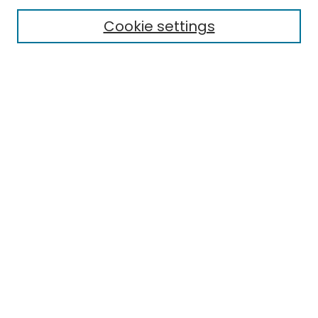
Cookie settings
Select context to search:
Advanced Search
Notify me via email or
RSS
Links
EMU Library
Eastern Michigan University
Browse
Collections
Disciplines
Authors
Author Corner