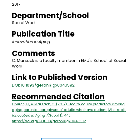
2017
Department/School
Social Work
Publication Title
Innovation in Aging
Comments
C. Marsack is a faculty member in EMU's School of Social
Work.
Link to Published Version
DOI: 10.1093/geroni/igx004.1592
Recommended Citation
Church, H., & Marsack, C. (2017). Health equity predictors among
aging parental caregivers of adults who have autism [Abstract].
Innovation in Aging, 1
(Suppl 1), 445.
https://doi.org/10.1093/geroni/igx004.1592