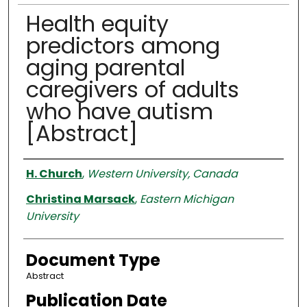
Health equity
predictors among
aging parental
caregivers of adults
who have autism
[Abstract]
Authors
H. Church
,
Western University, Canada
Christina Marsack
,
Eastern Michigan
University
Document Type
Abstract
Publication Date