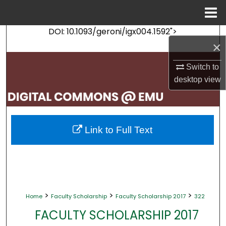
Menu
Home
DOI: 10.1093/geroni/igx004.1592">
Search
×
Browse Collections
Switch to
desktop
view
My Account
About
Link to Full Text
Digital Commons Network™
>
>
>
Home
Faculty Scholarship
Faculty Scholarship 2017
322
FACULTY SCHOLARSHIP 2017