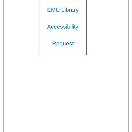
EMU Library
Accessibility
Request