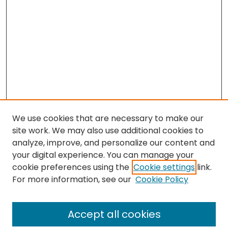
We use cookies that are necessary to make our
site work. We may also use additional cookies to
analyze, improve, and personalize our content and
your digital experience. You can manage your
cookie preferences using the
Cookie settings
link.
For more information, see our
Cookie Policy
Search
Enter search terms:
Accept all cookies