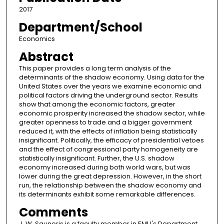
2017
Department/School
Economics
Abstract
This paper provides a long term analysis of the
determinants of the shadow economy. Using data for the
United States over the years we examine economic and
political factors driving the underground sector. Results
show that among the economic factors, greater
economic prosperity increased the shadow sector, while
greater openness to trade and a bigger government
reduced it, with the effects of inflation being statistically
insignificant. Politically, the efficacy of presidential vetoes
and the effect of congressional party homogeneity are
statistically insignificant. Further, the U.S. shadow
economy increased during both world wars, but was
lower during the great depression. However, in the short
run, the relationship between the shadow economy and
its determinants exhibit some remarkable differences.
Comments
J. W. Saunoris is a faculty member in EMU's Department