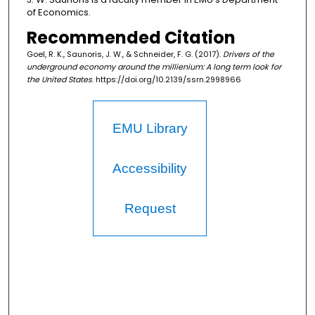
of Economics.
Recommended Citation
Goel, R. K., Saunoris, J. W., & Schneider, F. G. (2017).
Drivers of the
underground economy around the millienium: A long term look for
the United States
. https://doi.org/10.2139/ssrn.2998966
EMU Library
Accessibility
Request