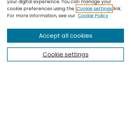
your digital experience. You can manage your
cookie preferences using the
Cookie settings
link.
Search
For more information, see our
Cookie Policy
Enter search terms:
Accept all cookies
Cookie settings
Select context to search:
Advanced Search
Notify me via email or
RSS
Links
EMU Library
Eastern Michigan University
Browse