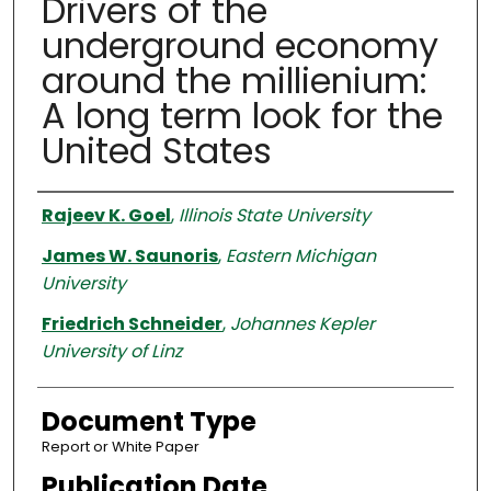
Drivers of the
underground economy
around the millienium:
A long term look for the
United States
Authors
Rajeev K. Goel
,
Illinois State University
James W. Saunoris
,
Eastern Michigan
University
Friedrich Schneider
,
Johannes Kepler
University of Linz
Document Type
Report or White Paper
Publication Date