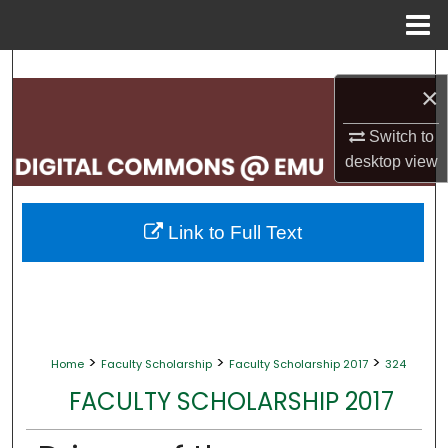
Menu
Home
Search
×
Browse Collections
Switch to
desktop
view
My Account
About
Link to Full Text
Digital Commons Network™
>
>
>
Home
Faculty Scholarship
Faculty Scholarship 2017
324
FACULTY SCHOLARSHIP 2017