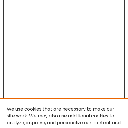
We use cookies that are necessary to make our
site work. We may also use additional cookies to
analyze, improve, and personalize our content and