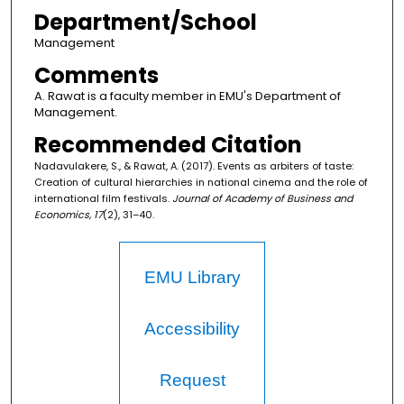
Department/School
Management
Comments
A. Rawat is a faculty member in EMU's Department of
Management.
Recommended Citation
Nadavulakere, S., & Rawat, A. (2017). Events as arbiters of taste:
Creation of cultural hierarchies in national cinema and the role of
international film festivals.
Journal of Academy of Business and
Economics, 17
(2), 31–40.
EMU Library
Accessibility
Request