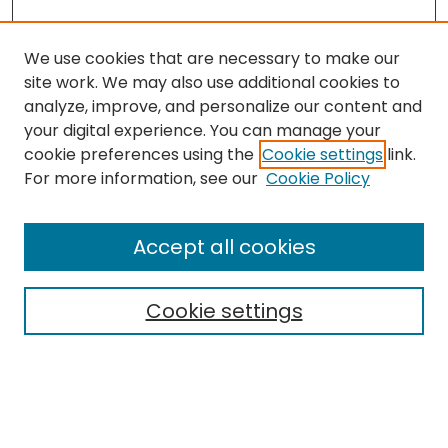
We use cookies that are necessary to make our
site work. We may also use additional cookies to
analyze, improve, and personalize our content and
your digital experience. You can manage your
cookie preferences using the
Cookie settings
link.
Search
For more information, see our
Cookie Policy
Enter search terms:
Accept all cookies
Cookie settings
Select context to search:
Advanced Search
Notify me via email or
RSS