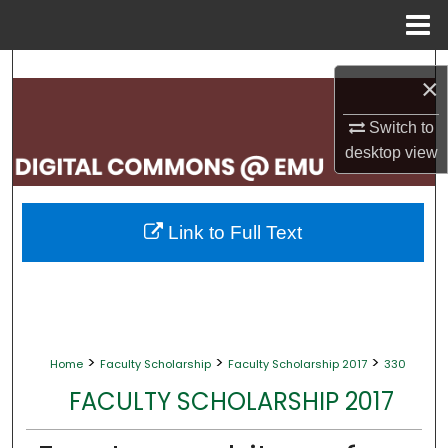
Menu
Home
Search
×
Browse Collections
Switch to
desktop
view
My Account
About
Link to Full Text
Digital Commons Network™
>
>
>
Home
Faculty Scholarship
Faculty Scholarship 2017
330
FACULTY SCHOLARSHIP 2017