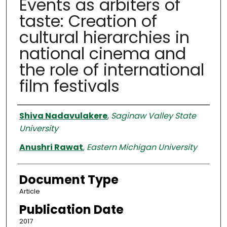
Events as arbiters of
taste: Creation of
cultural hierarchies in
national cinema and
the role of international
film festivals
Authors
Shiva Nadavulakere
,
Saginaw Valley State
University
Anushri Rawat
,
Eastern Michigan University
Document Type
Article
Publication Date
2017