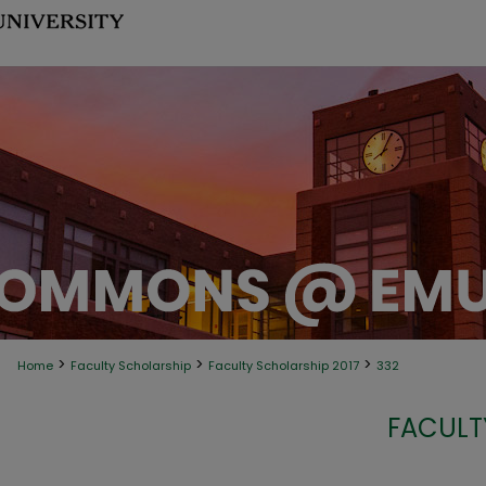
>
>
>
Home
Faculty Scholarship
Faculty Scholarship 2017
332
FACULT