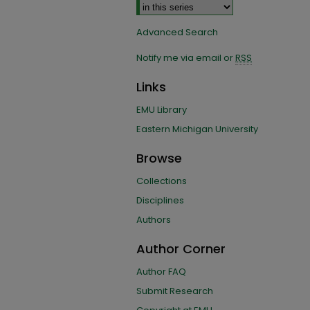
Advanced Search
Notify me via email or
RSS
Links
EMU Library
Eastern Michigan University
Browse
Collections
Disciplines
Authors
Author Corner
Author FAQ
Submit Research