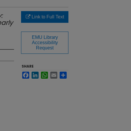
:
Link to Full Text
early
EMU Library
Accessibility
Request
SHARE
Facebook
LinkedIn
WhatsApp
Email
Share