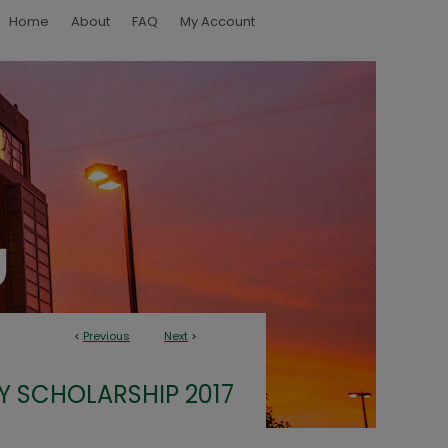
Home
About
FAQ
My Account
<
Previous
Next
>
Y SCHOLARSHIP 2017