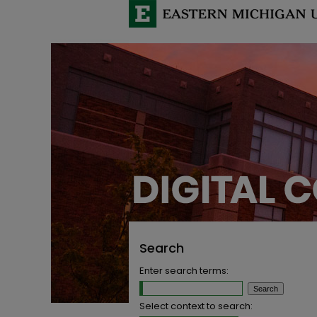
Search
Enter search terms:
Select context to search: