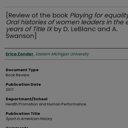
[Review of the book
Playing for equality
Oral histories of women leaders in the 
years of Title IX
by D. LeBlanc and A.
Swanson]
Authors
Erica Zonder
,
Eastern Michigan University
Document Type
Book Review
Publication Date
2017
Department/School
Health Promotion and Human Performance
Publication Title
Sport in American History