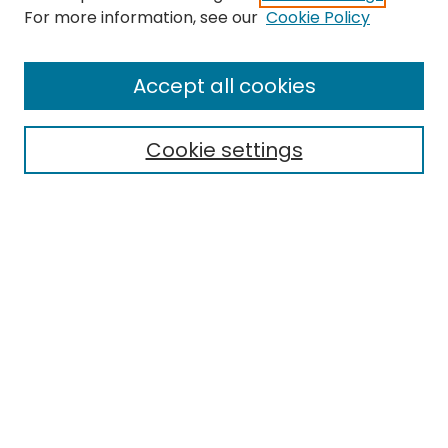
For more information, see our
Cookie Policy
Search
Enter search terms:
Accept all cookies
Cookie settings
Select context to search:
Advanced Search
Notify me via email or
RSS
Links
EMU Library
Eastern Michigan University
Browse
Collections