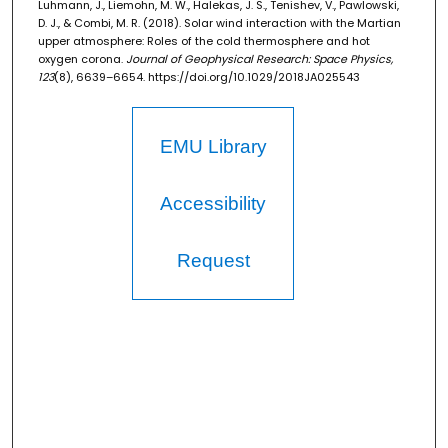
Luhmann, J., Liemohn, M. W., Halekas, J. S., Tenishev, V., Pawlowski,
D. J., & Combi, M. R. (2018). Solar wind interaction with the Martian
upper atmosphere: Roles of the cold thermosphere and hot
oxygen corona.
Journal of Geophysical Research: Space Physics,
123
(8), 6639–6654. https://doi.org/10.1029/2018JA025543
EMU Library
Accessibility
Request