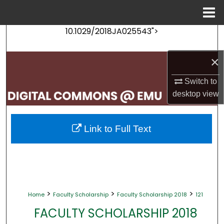
Menu
Home
10.1029/2018JA025543">
Search
×
Browse Collections
Switch to
My Account
desktop
view
About
Link to Full Text
Digital Commons Network™
>
>
>
Home
Faculty Scholarship
Faculty Scholarship 2018
121
FACULTY SCHOLARSHIP 2018