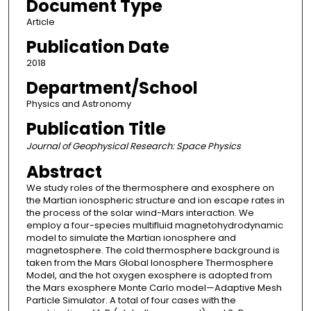
Document Type
Article
Publication Date
2018
Department/School
Physics and Astronomy
Publication Title
Journal of Geophysical Research: Space Physics
Abstract
We study roles of the thermosphere and exosphere on
the Martian ionospheric structure and ion escape rates in
the process of the solar wind-Mars interaction. We
employ a four-species multifluid magnetohydrodynamic
model to simulate the Martian ionosphere and
magnetosphere. The cold thermosphere background is
taken from the Mars Global Ionosphere Thermosphere
Model, and the hot oxygen exosphere is adopted from
the Mars exosphere Monte Carlo model—Adaptive Mesh
Particle Simulator. A total of four cases with the