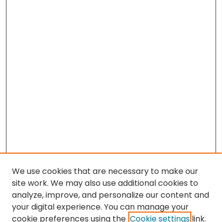
We use cookies that are necessary to make our
site work. We may also use additional cookies to
analyze, improve, and personalize our content and
your digital experience. You can manage your
cookie preferences using the
Cookie settings
link.