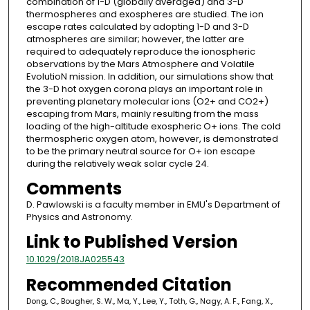
combination of 1-D (globally averaged) and 3-D
thermospheres and exospheres are studied. The ion
escape rates calculated by adopting 1-D and 3-D
atmospheres are similar; however, the latter are
required to adequately reproduce the ionospheric
observations by the Mars Atmosphere and Volatile
EvolutioN mission. In addition, our simulations show that
the 3-D hot oxygen corona plays an important role in
preventing planetary molecular ions (O2+ and CO2+)
escaping from Mars, mainly resulting from the mass
loading of the high-altitude exospheric O+ ions. The cold
thermospheric oxygen atom, however, is demonstrated
to be the primary neutral source for O+ ion escape
during the relatively weak solar cycle 24.
Comments
D. Pawlowski is a faculty member in EMU's Department of
Physics and Astronomy.
Link to Published Version
10.1029/2018JA025543
Recommended Citation
Dong, C., Bougher, S. W., Ma, Y., Lee, Y., Toth, G., Nagy, A. F., Fang, X.,