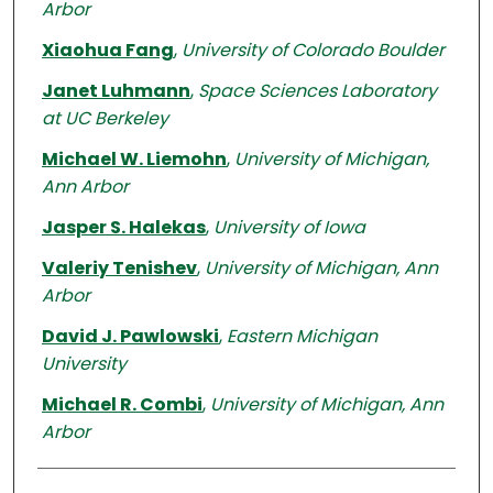
Arbor
Xiaohua Fang
,
University of Colorado Boulder
Janet Luhmann
,
Space Sciences Laboratory
at UC Berkeley
Michael W. Liemohn
,
University of Michigan,
Ann Arbor
Jasper S. Halekas
,
University of Iowa
Valeriy Tenishev
,
University of Michigan, Ann
Arbor
David J. Pawlowski
,
Eastern Michigan
University
Michael R. Combi
,
University of Michigan, Ann
Arbor