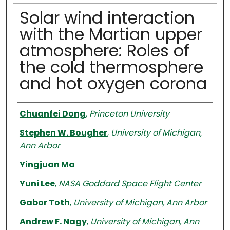
Solar wind interaction
with the Martian upper
atmosphere: Roles of
the cold thermosphere
and hot oxygen corona
Authors
Chuanfei Dong
,
Princeton University
Stephen W. Bougher
,
University of Michigan,
Ann Arbor
Yingjuan Ma
Yuni Lee
,
NASA Goddard Space Flight Center
Gabor Toth
,
University of Michigan, Ann Arbor
Andrew F. Nagy
,
University of Michigan, Ann