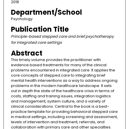
2018
Department/School
Psychology
Publication Title
Principle-based stepped care and brief psychotherapy
for integrated care settings
Abstract
This timely volume provides the practitioner with
evidence based treatments for many of the clinical
problems encountered in integrated care. It applies the
core concepts of stepped care to integrating brief
mental health interventions as a way to address ongoing
problems in the modern healthcare landscape. It sets
out in depth the state of the healthcare crisis in terms of
costs, staffing and training issues, integration logistics
and management, system culture, and a variety of
clinical considerations. Central to the book is a best-
practice template for providing behavioral stepped care
in medical settings, including screening and assessment,
levels of intervention and treatment, referrals, and
collaboration with primary care and other specialties.