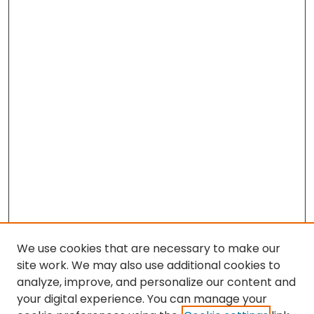
We use cookies that are necessary to make our
site work. We may also use additional cookies to
analyze, improve, and personalize our content and
your digital experience. You can manage your