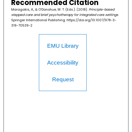
Recommended Citation
Maragakis, A., & O’Donohue, W. T. (Eds.). (2018).
Principle-based
stepped care and brief psychotherapy for integrated care settings
.
Springer International Publishing. https://doi.org/10.1007/978-3-
319-70539-2
EMU Library
Accessibility
Request