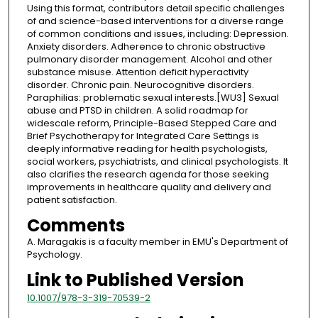
Using this format, contributors detail specific challenges
of and science-based interventions for a diverse range
of common conditions and issues, including: Depression.
Anxiety disorders. Adherence to chronic obstructive
pulmonary disorder management. Alcohol and other
substance misuse. Attention deficit hyperactivity
disorder. Chronic pain. Neurocognitive disorders.
Paraphilias: problematic sexual interests.[WU3] Sexual
abuse and PTSD in children. A solid roadmap for
widescale reform, Principle-Based Stepped Care and
Brief Psychotherapy for Integrated Care Settings is
deeply informative reading for health psychologists,
social workers, psychiatrists, and clinical psychologists. It
also clarifies the research agenda for those seeking
improvements in healthcare quality and delivery and
patient satisfaction.
Comments
A. Maragakis is a faculty member in EMU's Department of
Psychology.
Link to Published Version
10.1007/978-3-319-70539-2