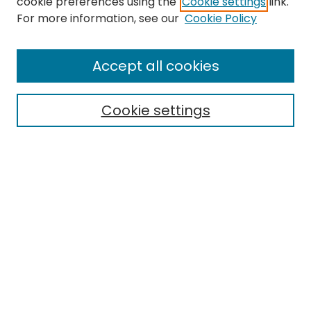
cookie preferences using the
Cookie settings
link.
For more information, see our
Cookie Policy
Search
Enter search terms:
Accept all cookies
Cookie settings
Select context to search:
Advanced Search
Notify me via email or
RSS
Links
EMU Library
Eastern Michigan University
Browse