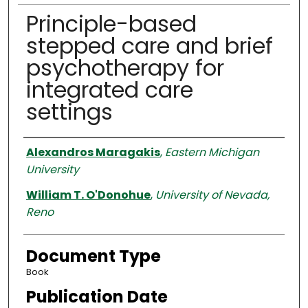
Principle-based
stepped care and brief
psychotherapy for
integrated care
settings
Authors
Alexandros Maragakis
,
Eastern Michigan
University
William T. O'Donohue
,
University of Nevada,
Reno
Document Type
Book
Publication Date