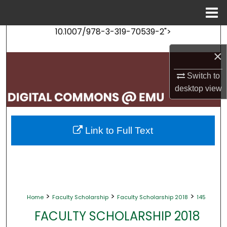
Menu
Home
10.1007/978-3-319-70539-2">
Search
×
Browse Collections
Switch to
My Account
desktop
view
About
Link to Full Text
Digital Commons Network™
>
>
>
Home
Faculty Scholarship
Faculty Scholarship 2018
145
FACULTY SCHOLARSHIP 2018