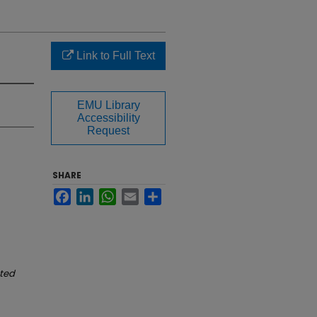
Link to Full Text
EMU Library
Accessibility
Request
SHARE
Facebook
LinkedIn
WhatsApp
Email
Share
ated