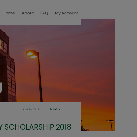
Home
About
FAQ
My Account
<
Previous
Next
>
Y SCHOLARSHIP 2018