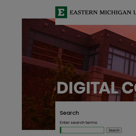
Search
Enter search terms: