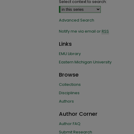
Select context to search:
Advanced Search
Notify me via email or
RSS
Links
EMU Library
Eastern Michigan University
Browse
Collections
Disciplines
Authors
Author Corner
Author FAQ
Submit Research