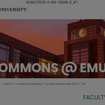
10.1007/978-3-319-70539-2_8">
>
>
>
Home
Faculty Scholarship
Faculty Scholarship 2018
147
FACULT