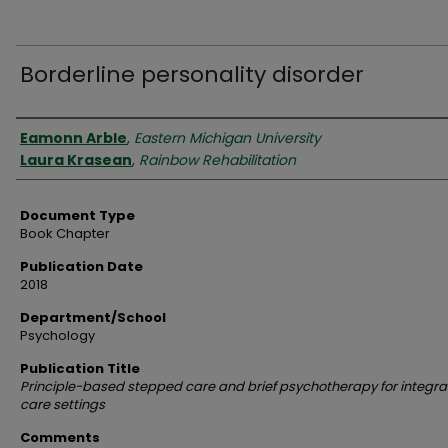
Borderline personality disorder
Authors
Eamonn Arble
,
Eastern Michigan University
Laura Krasean
,
Rainbow Rehabilitation
Document Type
Book Chapter
Publication Date
2018
Department/School
Psychology
Publication Title
Principle-based stepped care and brief psychotherapy for integr
care settings
Comments