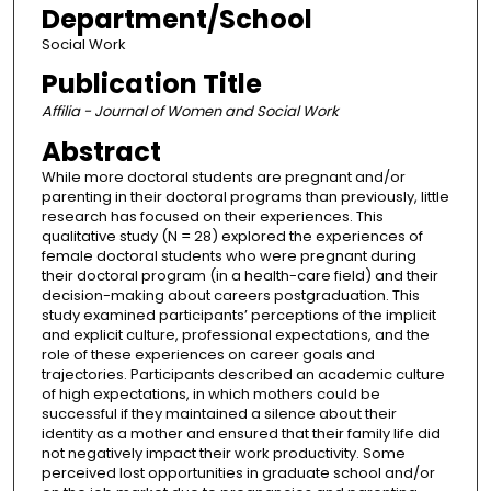
Department/School
Social Work
Publication Title
Affilia - Journal of Women and Social Work
Abstract
While more doctoral students are pregnant and/or
parenting in their doctoral programs than previously, little
research has focused on their experiences. This
qualitative study (N = 28) explored the experiences of
female doctoral students who were pregnant during
their doctoral program (in a health-care field) and their
decision-making about careers postgraduation. This
study examined participants’ perceptions of the implicit
and explicit culture, professional expectations, and the
role of these experiences on career goals and
trajectories. Participants described an academic culture
of high expectations, in which mothers could be
successful if they maintained a silence about their
identity as a mother and ensured that their family life did
not negatively impact their work productivity. Some
perceived lost opportunities in graduate school and/or