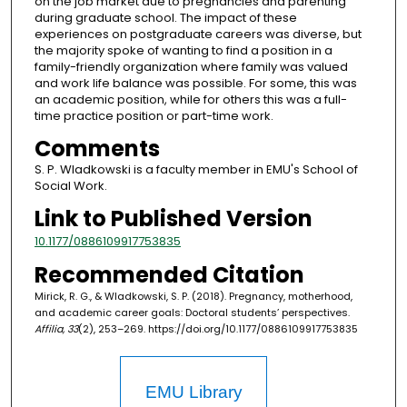
on the job market due to pregnancies and parenting
during graduate school. The impact of these
experiences on postgraduate careers was diverse, but
the majority spoke of wanting to find a position in a
family-friendly organization where family was valued
and work life balance was possible. For some, this was
an academic position, while for others this was a full-
time practice position or part-time work.
Comments
S. P. Wladkowski is a faculty member in EMU's School of
Social Work.
Link to Published Version
10.1177/0886109917753835
Recommended Citation
Mirick, R. G., & Wladkowski, S. P. (2018). Pregnancy, motherhood,
and academic career goals: Doctoral students’ perspectives.
Affilia, 33
(2), 253–269. https://doi.org/10.1177/0886109917753835
EMU Library