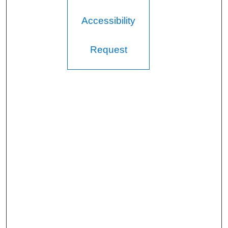
Accessibility
Request