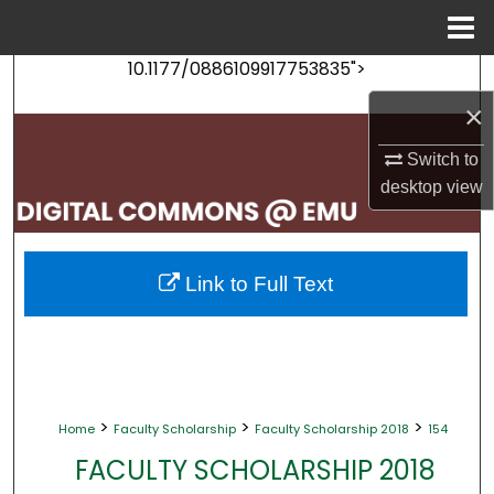
Menu
Home
10.1177/0886109917753835">
Search
×
Browse Collections
Switch to
My Account
desktop
view
About
Link to Full Text
Digital Commons Network™
>
>
>
Home
Faculty Scholarship
Faculty Scholarship 2018
154
FACULTY SCHOLARSHIP 2018