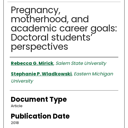
Pregnancy,
motherhood, and
academic career goals:
Doctoral students’
perspectives
Authors
Rebecca G. Mirick
,
Salem State University
Stephanie P. Wladkowski
,
Eastern Michigan
University
Document Type
Article
Publication Date
2018