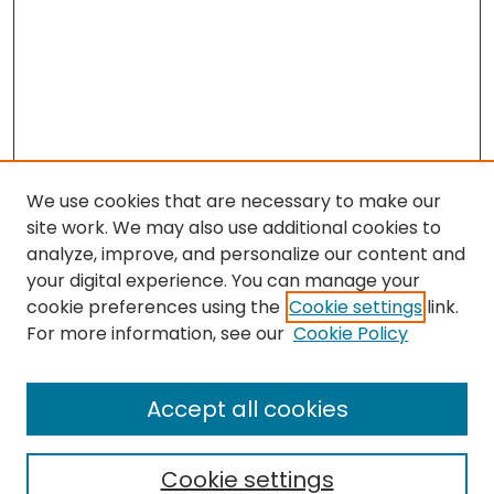
We use cookies that are necessary to make our
site work. We may also use additional cookies to
analyze, improve, and personalize our content and
your digital experience. You can manage your
cookie preferences using the
Cookie settings
link.
For more information, see our
Cookie Policy
Search
Enter search terms:
Accept all cookies
Cookie settings